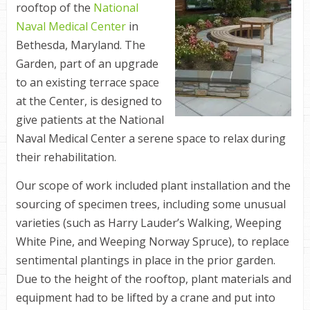
rooftop of the
National
Naval Medical Center
in
Bethesda, Maryland. The
Garden, part of an upgrade
to an existing terrace space
at the Center, is designed to
give patients at the National
Naval Medical Center a serene space to relax during
their rehabilitation.
Our scope of work included plant installation and the
sourcing of specimen trees, including some unusual
varieties (such as Harry Lauder’s Walking, Weeping
White Pine, and Weeping Norway Spruce), to replace
sentimental plantings in place in the prior garden.
Due to the height of the rooftop, plant materials and
equipment had to be lifted by a crane and put into