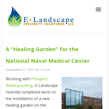
A “Healing Garden” for the
National Naval Medical Center
September 21, 2011 at 1:31 pm
Working with
Prospect
Waterproofing
, E-Landscape
recently completed work on
the installation of a new
healing garden on the