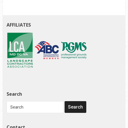
AFFILIATES
Search
Contact