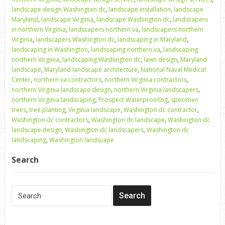
landscape design Washington dc
,
landscape installation
,
landscape
Maryland
,
landscape Virginia
,
landscape Washington dc
,
landscapers
in northern Virginia
,
landscapers northern va
,
landscapers northern
Virginia
,
landscapers Washington dc
,
landscaping in Maryland
,
landscaping in Washington
,
landscaping northern va
,
landscaping
northern Virginia
,
landscaping Washington dc
,
lawn design
,
Maryland
landscape
,
Maryland landscape architecture
,
National Naval Medical
Center
,
northern va contractors
,
northern Virginia contractors
,
northern Virginia landscape design
,
northern Virginia landscapers
,
northern Virginia landscaping
,
Prospect Waterproofing
,
specimen
trees
,
tree planting
,
Virginia landscape
,
Washington dc contractor
,
Washington dc contractors
,
Washington dc landscape
,
Washington dc
landscape design
,
Washington dc landscapers
,
Washington dc
landscaping
,
Washington landscape
Search