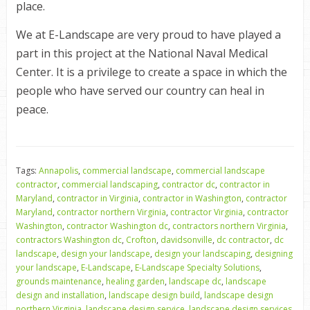
place.
We at E-Landscape are very proud to have played a
part in this project at the National Naval Medical
Center. It is a privilege to create a space in which the
people who have served our country can heal in
peace.
Tags:
Annapolis
,
commercial landscape
,
commercial landscape
contractor
,
commercial landscaping
,
contractor dc
,
contractor in
Maryland
,
contractor in Virginia
,
contractor in Washington
,
contractor
Maryland
,
contractor northern Virginia
,
contractor Virginia
,
contractor
Washington
,
contractor Washington dc
,
contractors northern Virginia
,
contractors Washington dc
,
Crofton
,
davidsonville
,
dc contractor
,
dc
landscape
,
design your landscape
,
design your landscaping
,
designing
your landscape
,
E-Landscape
,
E-Landscape Specialty Solutions
,
grounds maintenance
,
healing garden
,
landscape dc
,
landscape
design and installation
,
landscape design build
,
landscape design
northern Virginia
,
landscape design service
,
landscape design services
,