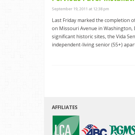
September 19, 2011 at 12:38 pm
Last Friday marked the completion o
on Missouri Avenue in Washington, 
significant historic sites, the Vida 
independent-living senior (55+) apart
AFFILIATES