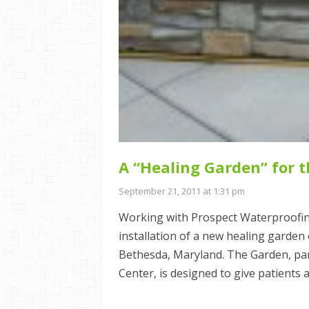
A “Healing Garden” for 
September 21, 2011 at 1:31 pm
Working with Prospect Waterproofin
installation of a new healing garden
Bethesda, Maryland. The Garden, part
Center, is designed to give patients 