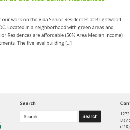
f our work on the Vida Senior Residences at Brightwood
DC. Located in a neighborhood with green areas and
Senior Residences are affordable (50% Area Median Income)
ments. The five level building […]
Search
Con
1272
Davi
(410