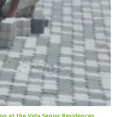
ion at the Vida Senior Residences