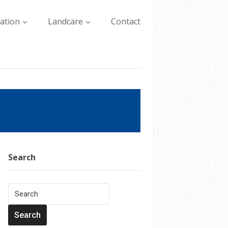
lation
Landcare
Contact
Search