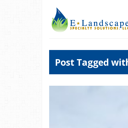
Post Tagged wit