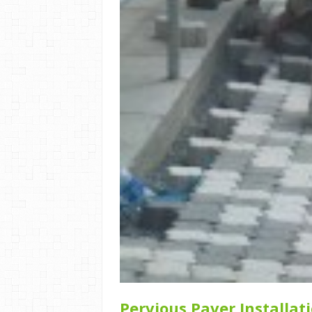
Pervious Paver Installat