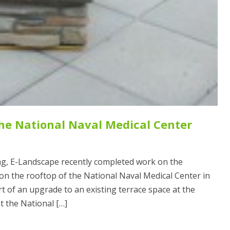
the National Naval Medical Center
g, E-Landscape recently completed work on the
 on the rooftop of the National Naval Medical Center in
 of an upgrade to an existing terrace space at the
at the National […]