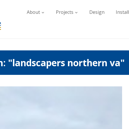
About
Projects
Design
Instal
h: "landscapers northern va"