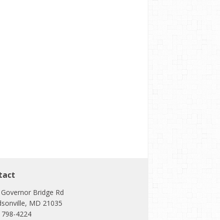
tact
 Governor Bridge Rd
dsonville, MD 21035
) 798-4224