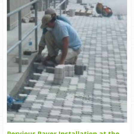
Pervious Paver Installation at the