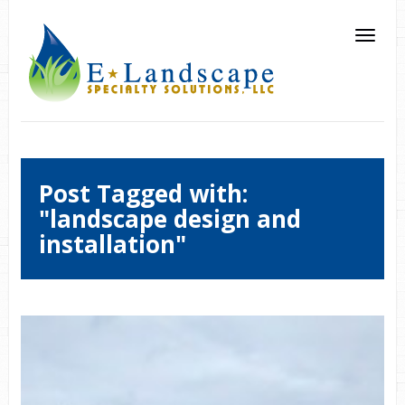
Post Tagged with:
"landscape design and
installation"