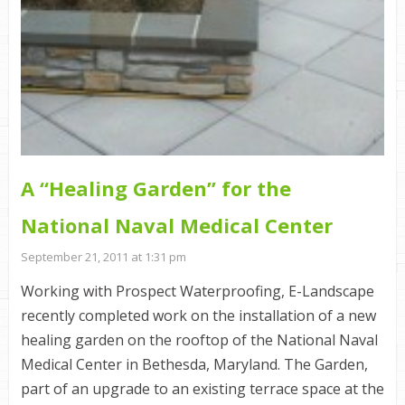
A “Healing Garden” for the
National Naval Medical Center
September 21, 2011 at 1:31 pm
Working with Prospect Waterproofing, E-Landscape
recently completed work on the installation of a new
healing garden on the rooftop of the National Naval
Medical Center in Bethesda, Maryland. The Garden,
part of an upgrade to an existing terrace space at the