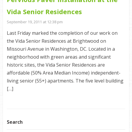
Vida Senior Residences
September 19, 2011 at 12:38 pm
Last Friday marked the completion of our work on
the Vida Senior Residences at Brightwood on
Missouri Avenue in Washington, DC. Located in a
neighborhood with green areas and significant
historic sites, the Vida Senior Residences are
affordable (50% Area Median Income) independent-
living senior (55+) apartments. The five level building
[…]
Search