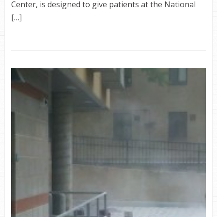
Center, is designed to give patients at the National
[…]