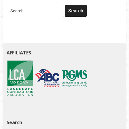
AFFILIATES
Search