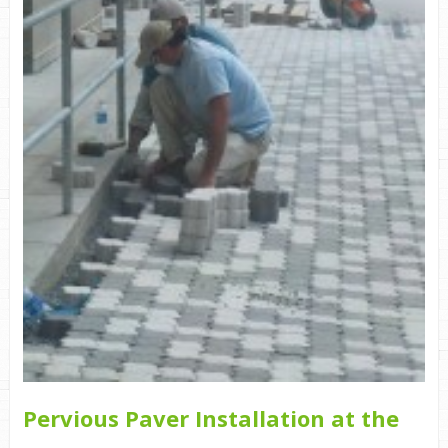
Pervious Paver Installation at the