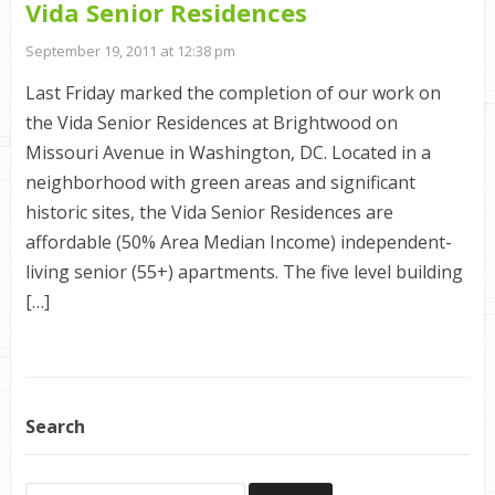
Vida Senior Residences
September 19, 2011 at 12:38 pm
Last Friday marked the completion of our work on
the Vida Senior Residences at Brightwood on
Missouri Avenue in Washington, DC. Located in a
neighborhood with green areas and significant
historic sites, the Vida Senior Residences are
affordable (50% Area Median Income) independent-
living senior (55+) apartments. The five level building
[…]
Search