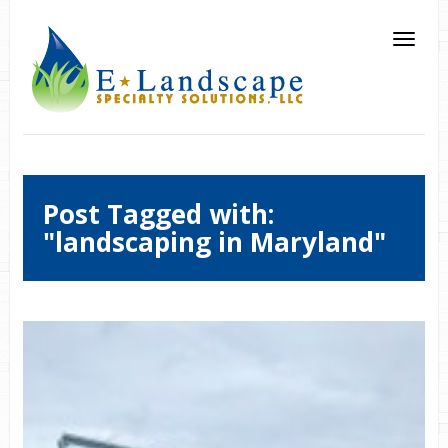
Post Tagged with:
"landscaping in Maryland"