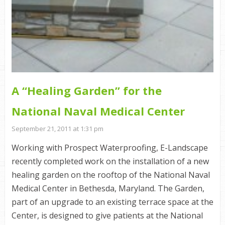
A “Healing Garden” for the
National Naval Medical Center
September 21, 2011 at 1:31 pm
Working with Prospect Waterproofing, E-Landscape
recently completed work on the installation of a new
healing garden on the rooftop of the National Naval
Medical Center in Bethesda, Maryland. The Garden,
part of an upgrade to an existing terrace space at the
Center, is designed to give patients at the National