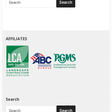
AFFILIATES
Search