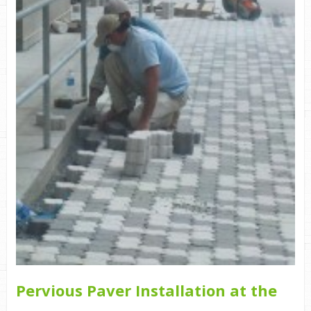
Pervious Paver Installation at the