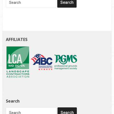
AFFILIATES
Search