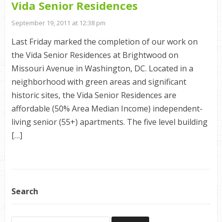
Vida Senior Residences
September 19, 2011 at 12:38 pm
Last Friday marked the completion of our work on
the Vida Senior Residences at Brightwood on
Missouri Avenue in Washington, DC. Located in a
neighborhood with green areas and significant
historic sites, the Vida Senior Residences are
affordable (50% Area Median Income) independent-
living senior (55+) apartments. The five level building
[…]
Search