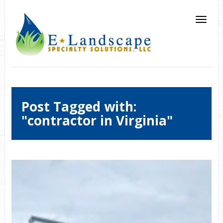
Post Tagged with:
"contractor in Virginia"