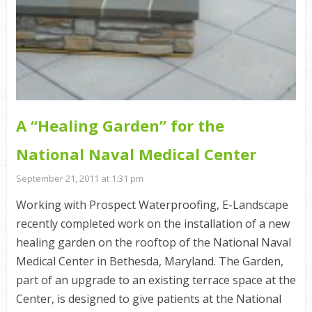
A “Healing Garden” for the
National Naval Medical Center
September 21, 2011 at 1:31 pm
Working with Prospect Waterproofing, E-Landscape
recently completed work on the installation of a new
healing garden on the rooftop of the National Naval
Medical Center in Bethesda, Maryland. The Garden,
part of an upgrade to an existing terrace space at the
Center, is designed to give patients at the National