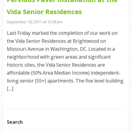
Vida Senior Residences
September 19, 2011 at 12:38 pm
Last Friday marked the completion of our work on
the Vida Senior Residences at Brightwood on
Missouri Avenue in Washington, DC. Located in a
neighborhood with green areas and significant
historic sites, the Vida Senior Residences are
affordable (50% Area Median Income) independent-
living senior (55+) apartments. The five level building
[…]
Search