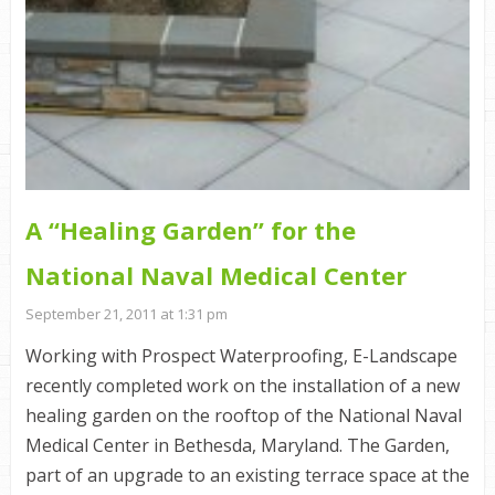
A “Healing Garden” for the
National Naval Medical Center
September 21, 2011 at 1:31 pm
Working with Prospect Waterproofing, E-Landscape
recently completed work on the installation of a new
healing garden on the rooftop of the National Naval
Medical Center in Bethesda, Maryland. The Garden,
part of an upgrade to an existing terrace space at the