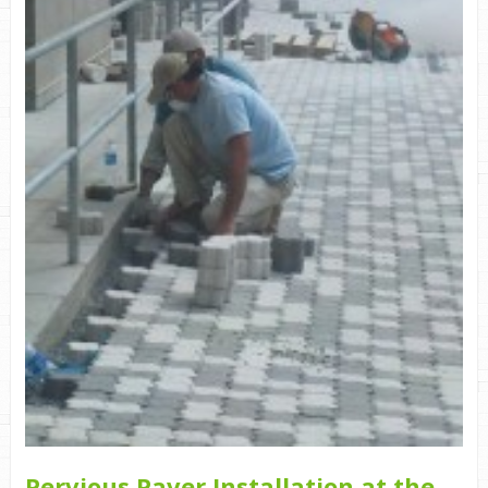
Pervious Paver Installation at the