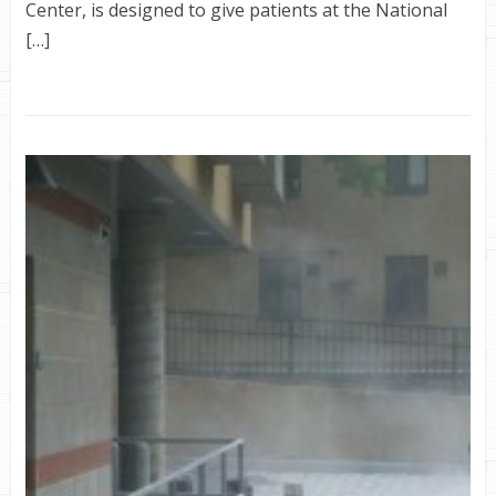
Center, is designed to give patients at the National
[…]