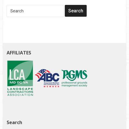
AFFILIATES
Search