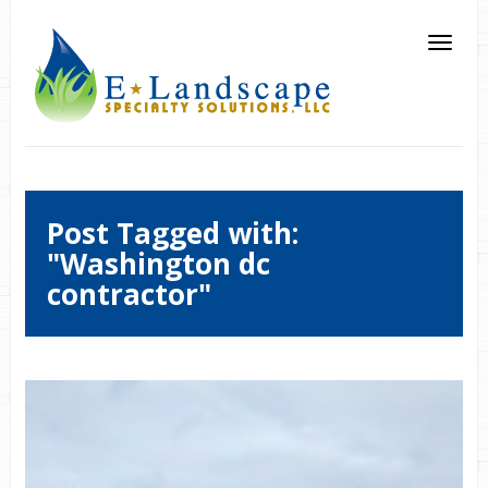
Post Tagged with:
"Washington dc
contractor"