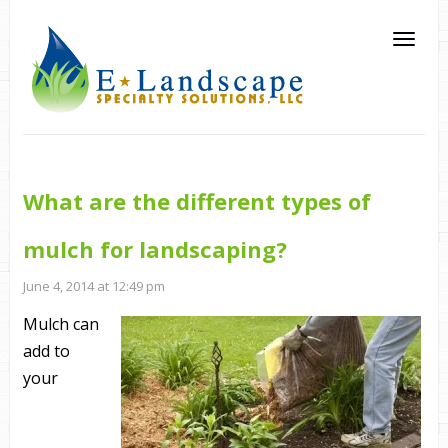
What are the different types of
mulch for landscaping?
June 4, 2014 at 12:49 pm
Mulch can
add to
your