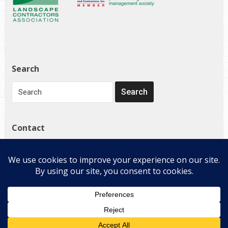
Search
Contact
1272 Governor Bridge Rd
Davidsonville, MD 21035
(410) 798-4224
Copyright © 2026 E-Landscape Specialty Solutions, LLC. All
Rights Reserved.