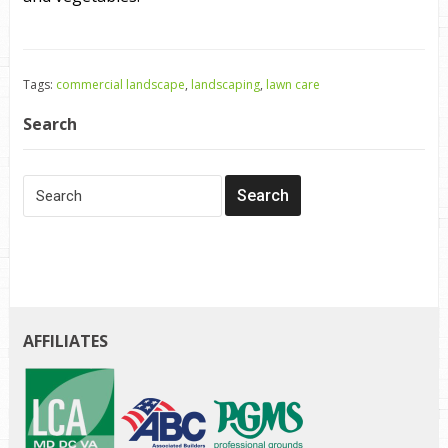
Tags:
commercial landscape
,
landscaping
,
lawn care
Search
AFFILIATES