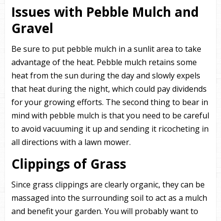
Issues with Pebble Mulch and
Gravel
Be sure to put pebble mulch in a sunlit area to take
advantage of the heat. Pebble mulch retains some
heat from the sun during the day and slowly expels
that heat during the night, which could pay dividends
for your growing efforts. The second thing to bear in
mind with pebble mulch is that you need to be careful
to avoid vacuuming it up and sending it ricocheting in
all directions with a lawn mower.
Clippings of Grass
Since grass clippings are clearly organic, they can be
massaged into the surrounding soil to act as a mulch
and benefit your garden. You will probably want to