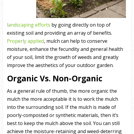
landscaping efforts
by going directly on top of
existing soil and providing an array of benefits.
Properly applied
, mulch can help to conserve
moisture, enhance the fecundity and general health
of your soil, limit the growth of weeds and greatly
improve the aesthetics of your outdoor garden.
Organic Vs. Non-Organic
As a general rule of thumb, the more organic the
mulch the more acceptable it is to work the mulch
into the surrounding soil. If the mulch is made of
poorly-composted or synthetic materials, then it’s
best to keep the mulch above the soil. You can still
achieve the moisture-retaining and weed-deterring