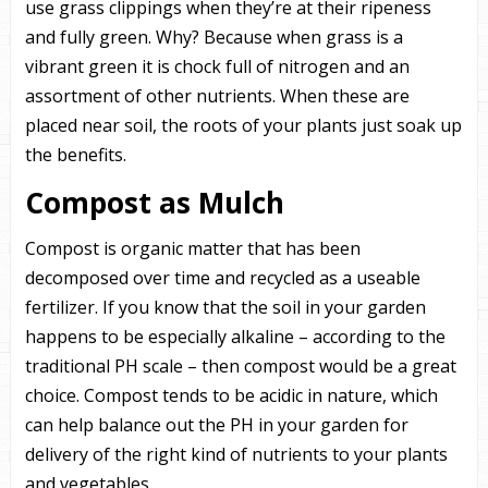
use grass clippings when they’re at their ripeness
and fully green. Why? Because when grass is a
vibrant green it is chock full of nitrogen and an
assortment of other nutrients. When these are
placed near soil, the roots of your plants just soak up
the benefits.
Compost as Mulch
Compost is organic matter that has been
decomposed over time and recycled as a useable
fertilizer. If you know that the soil in your garden
happens to be especially alkaline – according to the
traditional PH scale – then compost would be a great
choice. Compost tends to be acidic in nature, which
can help balance out the PH in your garden for
delivery of the right kind of nutrients to your plants
and vegetables.