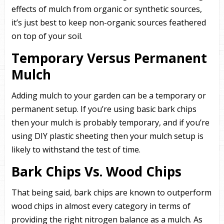
effects of mulch from organic or synthetic sources,
it’s just best to keep non-organic sources feathered
on top of your soil.
Temporary Versus Permanent
Mulch
Adding mulch to your garden can be a temporary or
permanent setup. If you’re using basic bark chips
then your mulch is probably temporary, and if you’re
using DIY plastic sheeting then your mulch setup is
likely to withstand the test of time.
Bark Chips Vs. Wood Chips
That being said, bark chips are known to outperform
wood chips in almost every category in terms of
providing the right nitrogen balance as a mulch. As