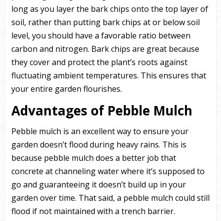
long as you layer the bark chips onto the top layer of
soil, rather than putting bark chips at or below soil
level, you should have a favorable ratio between
carbon and nitrogen. Bark chips are great because
they cover and protect the plant’s roots against
fluctuating ambient temperatures. This ensures that
your entire garden flourishes.
Advantages of Pebble Mulch
Pebble mulch is an excellent way to ensure your
garden doesn’t flood during heavy rains. This is
because pebble mulch does a better job that
concrete at channeling water where it’s supposed to
go and guaranteeing it doesn’t build up in your
garden over time. That said, a pebble mulch could still
flood if not maintained with a trench barrier.