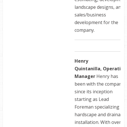
landscape designs, and
sales/business
development for the
company.
Henry
Quintanilla, Operation
Manager
Henry has
been with the company
since its inception
starting as Lead
Foreman specializing in
hardscape and drainage
installation. With over 1