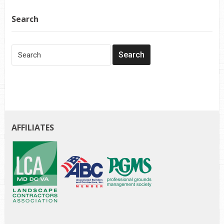
Search
AFFILIATES