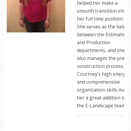
helped her make a
smooth transition into
her full time position.
She serves as the liaison
between the Estimating
and Production
departments, and she
also manages the pre-
construction process.
Courtney’s­­­­­­­­­­­ ­high energy
and comprehensive
organization skills make
her a great addition to
the E-Landscape team.