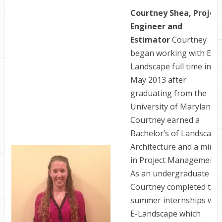
Courtney Shea, Projec
Engineer and
Estimator
Courtney
began working with E-
Landscape full time in
May 2013 after
graduating from the
University of Maryland.
Courtney earned a
Bachelor’s of Landscape
Architecture and a mino
in Project Management.
As an undergraduate
Courtney completed two
summer internships wit
E-Landscape which