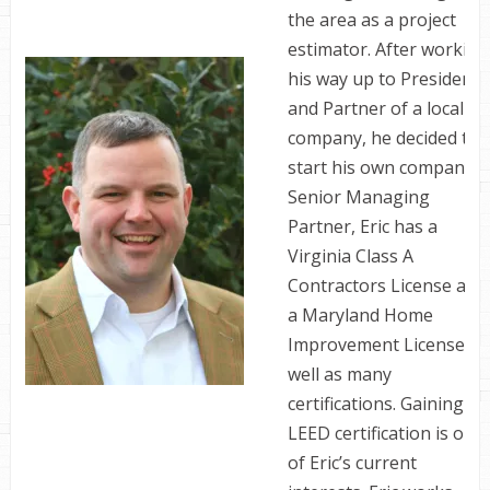
the area as a project
estimator. After working
his way up to President
and Partner of a local
company, he decided to
start his own company. 
Senior Managing
Partner, Eric has a
Virginia Class A
Contractors License and
a Maryland Home
Improvement License as
well as many
certifications. Gaining
LEED certification is one
of Eric’s current