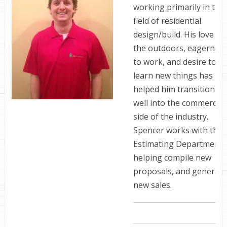
working primarily in the
field of residential
design/build. His love of
the outdoors, eagernes
to work, and desire to
learn new things has
helped him transition
well into the commercial
side of the industry.
Spencer works with the
Estimating Department,
helping compile new
proposals, and generate
new sales.