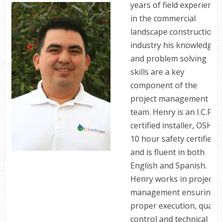
years of field experience
in the commercial
landscape construction
industry his knowledge
and problem solving
skills are a key
component of the
project management
team. Henry is an I.C.P.I.
certified installer, OSHA
10 hour safety certified
and is fluent in both
English and Spanish.
Henry works in project
management ensuring
proper execution, qualit
control and technical