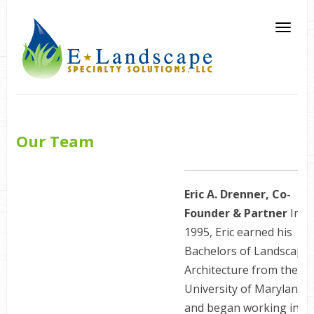
Our Team
Eric A. Drenner, Co-
Founder & Partner
In
1995, Eric earned his
Bachelors of Landscape
Architecture from the
University of Maryland
and began working in