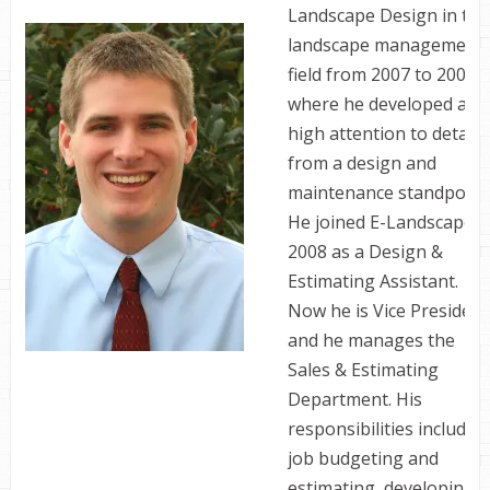
Landscape Design in the
landscape management
field from 2007 to 2008
where he developed a
high attention to detail
from a design and
maintenance standpoint
He joined E-Landscape i
2008 as a Design &
Estimating Assistant.
Now he is Vice President
and he manages the
Sales & Estimating
Department. His
responsibilities include
job budgeting and
estimating, developing