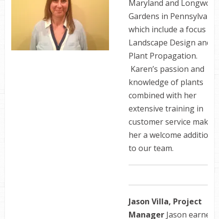
Maryland and Longwoo
Gardens in Pennsylvania
which include a focus in
Landscape Design and
Plant Propagation.
Karen’s passion and
knowledge of plants
combined with her
extensive training in
customer service make
her a welcome addition
to our team.
Jason Villa, Project
Manager
Jason earned