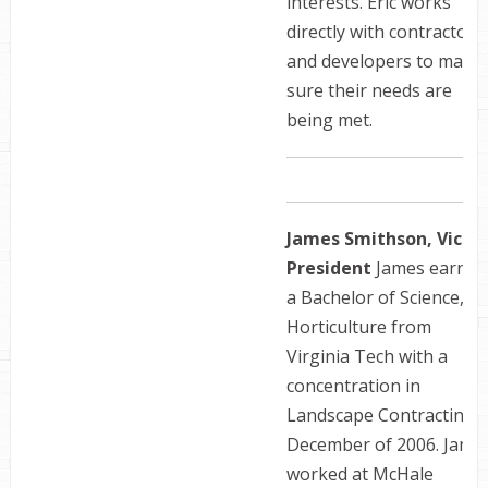
interests. Eric works
directly with contractors
and developers to make
sure their needs are
being met.
James Smithson, Vice
President
James earned
a Bachelor of Science,
Horticulture from
Virginia Tech with a
concentration in
Landscape Contracting i
December of 2006. Jame
worked at McHale