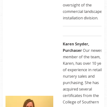
oversight of the
commercial landscape
installation division.
Karen Snyder,
Purchaser
Our newest
member of the team,
Karen, has over 10 years
of experience in retail
nursery sales and
purchasing. She has
acquired several
certificates from the
College of Southern