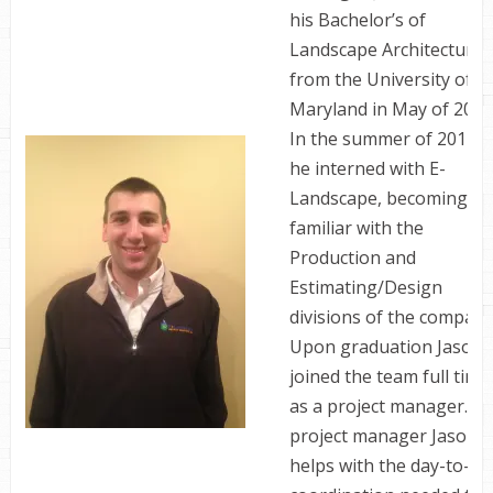
his Bachelor’s of
Landscape Architecture
from the University of
Maryland in May of 2013
In the summer of 2012
he interned with E-
Landscape, becoming
familiar with the
Production and
Estimating/Design
divisions of the company
Upon graduation Jason
joined the team full time
as a project manager. As
project manager Jason
helps with the day-to-da