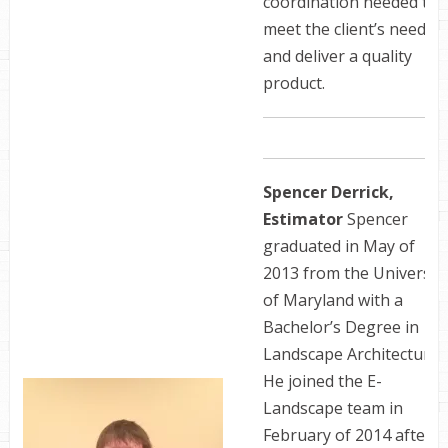
coordination needed to
meet the client’s needs,
and deliver a quality
product.
Spencer Derrick,
Estimator
Spencer
graduated in May of
2013 from the Universit
of Maryland with a
Bachelor’s Degree in
Landscape Architecture.
He joined the E-
Landscape team in
February of 2014 after