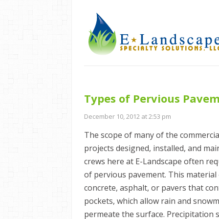
Types of Pervious Pave
December 10, 2012 at 2:53 pm
The scope of many of the commercia
projects designed, installed, and ma
crews here at E-Landscape often req
of pervious pavement. This material 
concrete, asphalt, or pavers that con
pockets, which allow rain and snowme
permeate the surface. Precipitation 