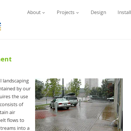
About
Projects
Design
Instal
ment
l landscaping
intained by our
uires the use
consists of
tain air
lt flows to
streams into a