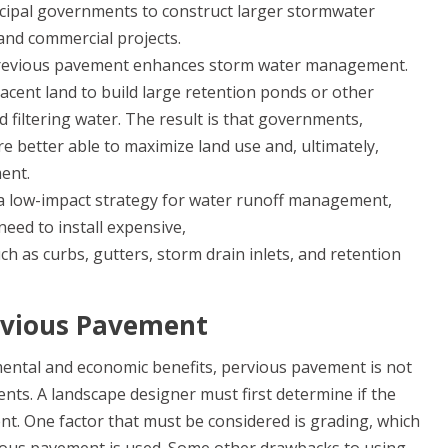
cipal governments to construct larger stormwater
and commercial projects.
evious pavement enhances storm water management.
acent land to build large retention ponds or other
 filtering water. The result is that governments,
 better able to maximize land use and, ultimately,
ment.
a low-impact strategy for water runoff management,
eed to install expensive,
ch as curbs, gutters, storm drain inlets, and retention
rvious Pavement
mental and economic benefits, pervious pavement is not
ents. A landscape designer must first determine if the
nt. One factor that must be considered is grading, which