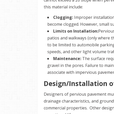
cannot exceed a 20 slope when perv
this material include:
Clogging:
Improper installation
become clogged. However, small sur
Limits on Installation:
Pervious
patios and walkways (only where th
to be limited to automobile parking
speeds, and other light volume traf
Maintenance:
The surface requ
gravel in the pores. Failure to mai
associate with impervious pavemen
Design/Installation 
Designers of pervious pavement must 
drainage characteristics, and groun
commercial properties. Other design 