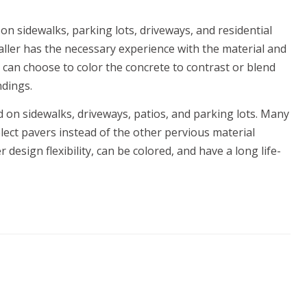
on sidewalks, parking lots, driveways, and residential
staller has the necessary experience with the material and
 can choose to color the concrete to contrast or blend
ndings.
ed on sidewalks, driveways, patios, and parking lots. Many
lect pavers instead of the other pervious material
design flexibility, can be colored, and have a long life-