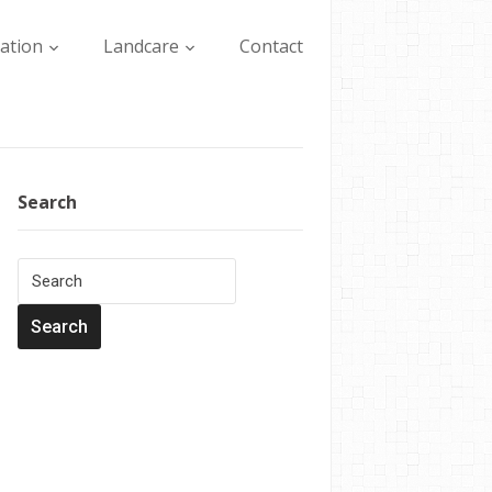
lation
Landcare
Contact
Search