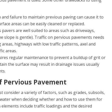
ious pavement is used. Some other drawbacks to using
 and failure to maintain previous paving can cause it to
face areas can be easily cleaned or replaced.
 pavers are well suited to areas such as driveways,
e slope is gentle). Traffic on pervious pavements needs
 areas, highways with low traffic patterns, axel and
fic areas.
ires regular maintenance to prevent a buildup of grit or
ntain the surface may result in drainage issues usually
ts.
of Pervious Pavement
consider a variety of factors, such as grades, subsoils,
dwater when deciding whether and how to use them for
elements include traffic loadings and the desired