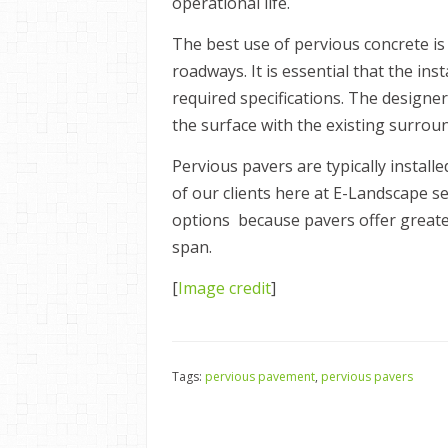
operational life.
The best use of pervious concrete is 
roadways. It is essential that the in
required specifications. The designer
the surface with the existing surrou
Pervious pavers are typically install
of our clients here at E-Landscape se
options because pavers offer greater 
span.
[
Image credit
]
Tags:
pervious pavement
,
pervious pavers