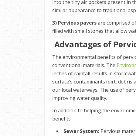
into the tiny air pockets present in 
similar appearance to traditional as
3) Pervious pavers
are comprised of
filled with small stones that allow wat
Advantages of Perv
The environmental benefits of pervio
conventional materials. The
Environ
inches of rainfall results in stormw
surface’s contaminants (dirt, debris
our local waterways. The use of perv
improving water quality.
In addition to helping the environm
benefits:
Sewer System:
Pervious materi