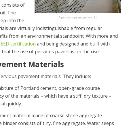
consists of
oil. The
A pervious paver parking lot
ep into the
als are virtually indistinguishable from regular
nefits from an environmental standpoint. With more and
LEED certification
and being designed and built with
r that the use of pervious pavers is on the rise!
avement Materials
pervious pavement materials. They include:
mixture of Portland cement, open-grade course
 of the materials – which have a stiff, dry texture –
al quickly.
ement material made of coarse stone aggregate
 binder consists of tiny, fine aggregate. Water seeps