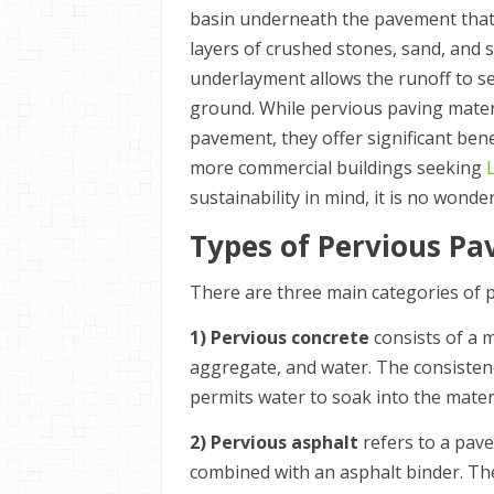
basin underneath the pavement that 
layers of crushed stones, sand, and s
underlayment allows the runoff to se
ground. While pervious paving materi
pavement, they offer significant be
more commercial buildings seeking
sustainability in mind, it is no wonde
Types of Pervious P
There are three main categories of 
1) Pervious concrete
consists of a 
aggregate, and water. The consistency
permits water to soak into the materi
2) Pervious asphalt
refers to a pav
combined with an asphalt binder. The