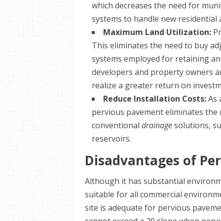
which decreases the need for muni
systems to handle new residential 
Maximum Land Utilization:
Pr
This eliminates the need to buy adj
systems employed for retaining and
developers and property owners are
realize a greater return on invest
Reduce Installation Costs:
As 
pervious pavement eliminates the n
conventional
drainage
solutions, su
reservoirs.
Disadvantages of Pe
Although it has substantial environ
suitable for all commercial environm
site is adequate for pervious paveme