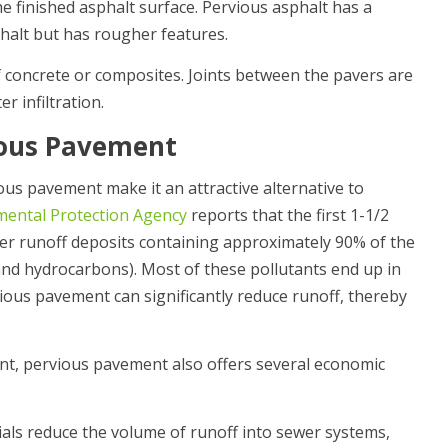
the finished asphalt surface. Pervious asphalt has a
phalt but has rougher features.
 concrete or composites. Joints between the pavers are
er infiltration.
ious Pavement
us pavement make it an attractive alternative to
mental Protection Agency
reports that the first 1-1/2
ater runoff deposits containing approximately 90% of the
 and hydrocarbons). Most of these pollutants end up in
ious pavement can significantly reduce runoff, thereby
ent, pervious pavement also offers several economic
als reduce the volume of runoff into sewer systems,