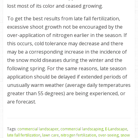
lost most of its color and ceased growing.
To get the best results from late fall fertilization,
excessive shoot growth not be encouraged by the
over-application of nitrogen earlier in the season. If
this occurs, cold tolerance may decrease and there
may be a corresponding increase in the incidence of
the snow mold diseases during the winter and the
following spring. For the same reasons, late season
application should be delayed if extended periods of
unusually warm weather (average daily temperatures
greater than 55 degrees) are being experienced, or
are forecast.
Tags:
commercial landscaper
,
commercial landscaping
,
E-Landscape
,
late fall fertilization
,
lawn care
,
nitrogen fertilization
,
over-seeing
,
snow