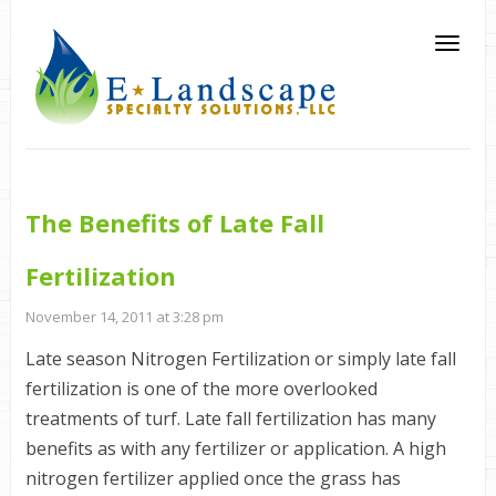
The Benefits of Late Fall
Fertilization
November 14, 2011 at 3:28 pm
Late season Nitrogen Fertilization or simply late fall
fertilization is one of the more overlooked
treatments of turf. Late fall fertilization has many
benefits as with any fertilizer or application. A high
nitrogen fertilizer applied once the grass has