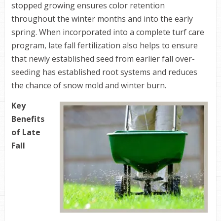
stopped growing ensures color retention
throughout the winter months and into the early
spring. When incorporated into a complete turf care
program, late fall fertilization also helps to ensure
that newly established seed from earlier fall over-
seeding has established root systems and reduces
the chance of snow mold and winter burn.
Key
Benefits
of Late
Fall