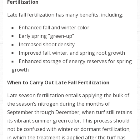
Fertilization
Late fall fertilization has many benefits, including:
Enhanced fall and winter color
Early spring “green-up”
Increased shoot density
Improved fall, winter, and spring root growth
Enhanced storage of energy reserves for spring
growth
When to Carry Out Late Fall Fertilization
Late season fertilization entails applying the bulk of
the season’s nitrogen during the months of
September through December, when turf still retains
its vibrant summer green color. This process should
not be confused with winter or dormant fertilization,
in which the treatment is applied after the turf has