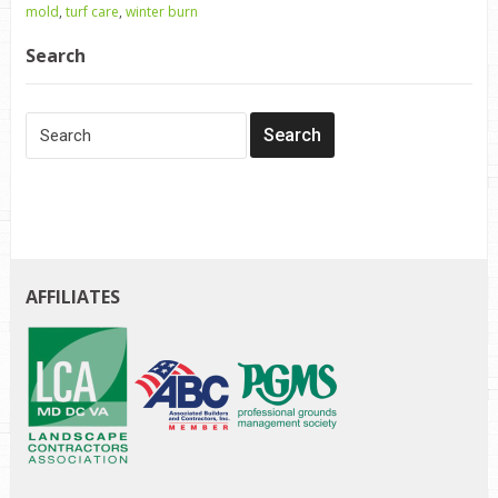
mold
,
turf care
,
winter burn
Search
AFFILIATES