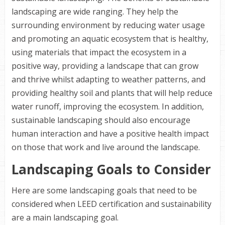
landscaping are wide ranging. They help the
surrounding environment by reducing water usage
and promoting an aquatic ecosystem that is healthy,
using materials that impact the ecosystem in a
positive way, providing a landscape that can grow
and thrive whilst adapting to weather patterns, and
providing healthy soil and plants that will help reduce
water runoff, improving the ecosystem. In addition,
sustainable landscaping should also encourage
human interaction and have a positive health impact
on those that work and live around the landscape.
Landscaping Goals to Consider
Here are some landscaping goals that need to be
considered when
LEED
certification and sustainability
are a main landscaping goal.