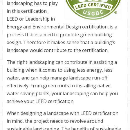
landscaping has to play
in this certification.
LEED
or Leadership in
Energy and Environmental Design certification, is a
process that is aimed to promote green building
design. Therefore it makes sense that a building’s
landscape would contribute to the certification.
The right landscaping can contribute in assisting a
building when it comes to using less energy, less
water, and can help manage landscape run-off
effectively. From green roofs to installing native,
water saving plants, your landscaping can help you
achieve your
LEED
certification.
When designing a landscape with
LEED
certification
in mind, the project needs to revolve around
sustainable landscaping. The benefits of sustainable