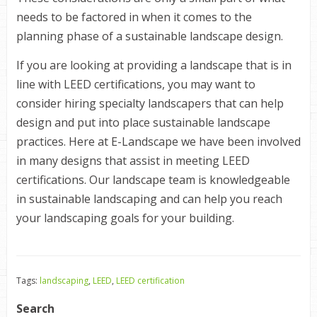
needs to be factored in when it comes to the
planning phase of a sustainable landscape design.
If you are looking at providing a landscape that is in
line with
LEED
certifications, you may want to
consider hiring specialty landscapers that can help
design and put into place sustainable landscape
practices. Here at E-Landscape we have been involved
in many designs that assist in meeting
LEED
certifications. Our landscape team is knowledgeable
in sustainable landscaping and can help you reach
your landscaping goals for your building.
Tags:
landscaping
,
LEED
,
LEED certification
Search