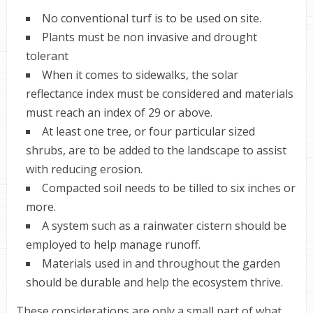
No conventional turf is to be used on site.
Plants must be non invasive and drought
tolerant
When it comes to sidewalks, the solar
reflectance index must be considered and materials
must reach an index of 29 or above.
At least one tree, or four particular sized
shrubs, are to be added to the landscape to assist
with reducing erosion.
Compacted soil needs to be tilled to six inches or
more.
A system such as a rainwater cistern should be
employed to help manage runoff.
Materials used in and throughout the garden
should be durable and help the ecosystem thrive.
These considerations are only a small part of what