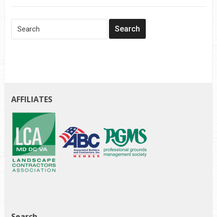
AFFILIATES
Search