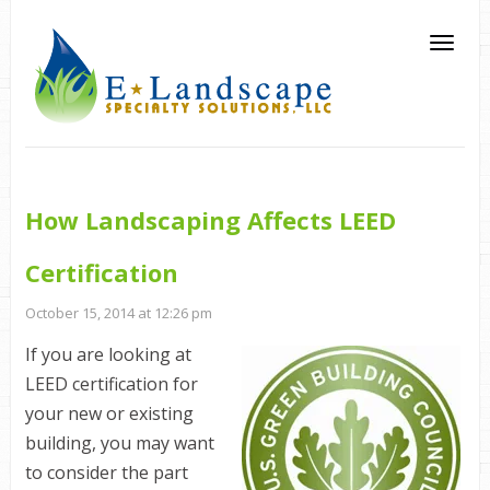
How Landscaping Affects LEED
Certification
October 15, 2014 at 12:26 pm
If you are looking at
LEED
certification for
your new or existing
building, you may want
to consider the part