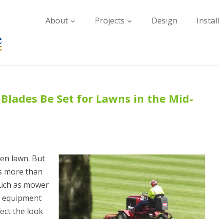
About
Projects
Design
Instal
lades Be Set for Lawns in the Mid-
en lawn. But
es more than
such as mower
d equipment
ect the look