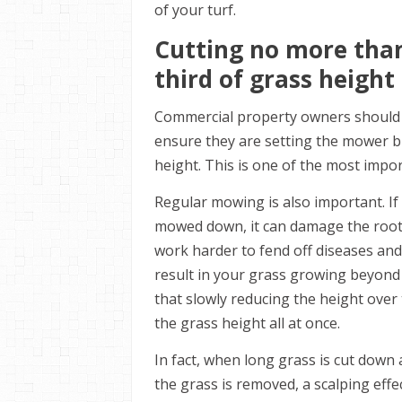
of your turf.
Cutting no more tha
third of grass height
Commercial property owners should t
ensure they are setting the mower b
height. This is one of the most impo
Regular mowing is also important. If
mowed down, it can damage the roots
work harder to fend off diseases an
result in your grass growing beyond
that slowly reducing the height over 
the grass height all at once.
In fact, when long grass is cut down 
the grass is removed, a scalping eff