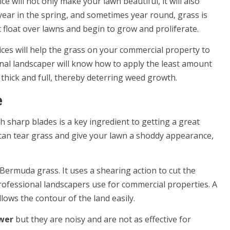
 will not only make your lawn beautiful, it will also
year in the spring, and sometimes year round, grass is
 float over lawns and begin to grow and proliferate.
ces will help the grass on your commercial property to
nal landscaper will know how to apply the least amount
s thick and full, thereby deterring weed growth.
e
 sharp blades is a key ingredient to getting a great
 can tear grass and give your lawn a shoddy appearance,
t Bermuda grass. It uses a shearing action to cut the
rofessional landscapers use for commercial properties. A
lows the contour of the land easily.
wer
but they are noisy and are not as effective for