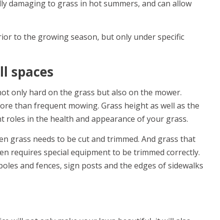
ally damaging to grass in hot summers, and can allow
ior to the growing season, but only under specific
ll spaces
t only hard on the grass but also on the mower.
re than frequent mowing. Grass height as well as the
t roles in the health and appearance of your grass.
n grass needs to be cut and trimmed. And grass that
en requires special equipment to be trimmed correctly.
poles and fences, sign posts and the edges of sidewalks