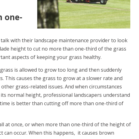
n one-
alk with their landscape maintenance provider to look
lade height to cut no more than one-third of the grass
rtant aspects of keeping your grass healthy.
 grass is allowed to grow too long and then suddenly
. This causes the grass to grow at a slower rate and
d other grass-related issues. And when circumstances
 its normal height, professional landscapers understand
time is better than cutting off more than one-third of
all at once, or when more than one-third of the height of
ect can occur. When this happens, it causes brown