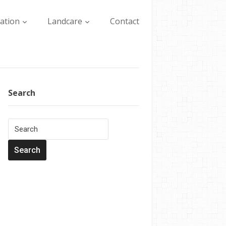
lation
Landcare
Contact
Search