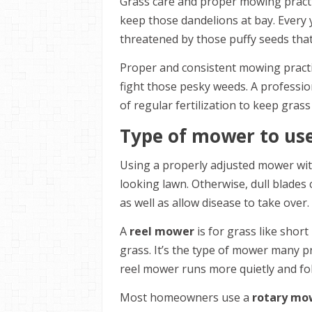
Grass care and proper mowing practice
keep those dandelions at bay. Every 
threatened by those puffy seeds that
Proper and consistent mowing practi
fight those pesky weeds. A professio
of regular fertilization to keep gras
Type of mower to us
Using a properly adjusted mower with
looking lawn. Otherwise, dull blades
as well as allow disease to take over.
A
reel mower
is for grass like shor
grass. It’s the type of mower many p
reel mower runs more quietly and fol
Most homeowners use a
rotary mo