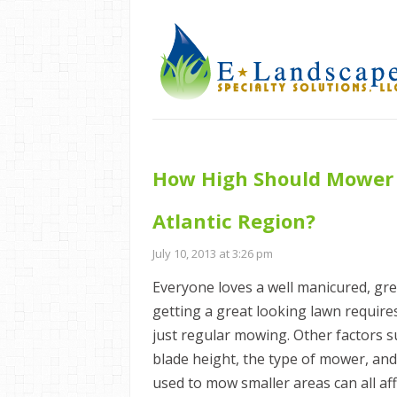
How High Should Mower B
Atlantic Region?
July 10, 2013 at 3:26 pm
Everyone loves a well manicured, gre
getting a great looking lawn requir
just regular mowing. Other factors 
blade height, the type of mower, an
used to mow smaller areas can all aff