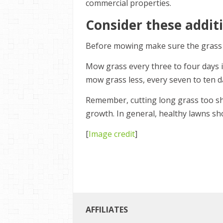
commercial properties.
Consider these additi
Before mowing make sure the grass is
Mow grass every three to four days in
mow grass less, every seven to ten d
Remember, cutting long grass too sho
growth. In general, healthy lawns s
[
Image credit
]
AFFILIATES