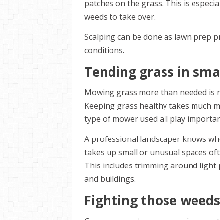
patches on the grass. This is especi
weeds to take over.
Scalping can be done as lawn prep pr
conditions.
Tending grass in sma
Mowing grass more than needed is no
Keeping grass healthy takes much mo
type of mower used all play importan
A professional landscaper knows whe
takes up small or unusual spaces oft
This includes trimming around light 
and buildings.
Fighting those weeds