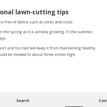
onal lawn-cutting tips
 free of debris such as sticks and rocks.
 the spring as it is actively growing. In the summer,
ays.
rt and too fast will keep it from maintaining healthy
hould be mowed to about three inches high.
Search
Con