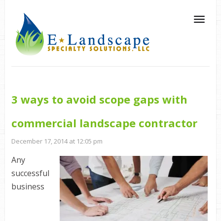
3 ways to avoid scope gaps with
commercial landscape contractor
December 17, 2014 at 12:05 pm
Any
successful
business