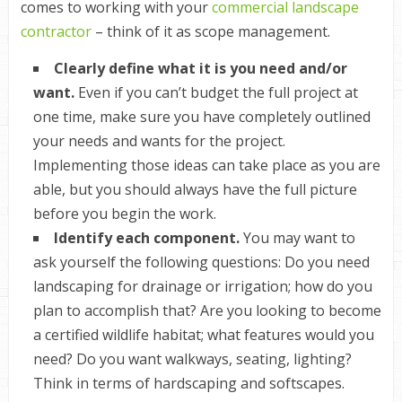
comes to working with your
commercial landscape
contractor
– think of it as scope management.
Clearly define what it is you need and/or
want.
Even if you can’t budget the full project at
one time, make sure you have completely outlined
your needs and wants for the project.
Implementing those ideas can take place as you are
able, but you should always have the full picture
before you begin the work.
Identify each component.
You may want to
ask yourself the following questions: Do you need
landscaping for drainage or irrigation; how do you
plan to accomplish that? Are you looking to become
a certified wildlife habitat; what features would you
need? Do you want walkways, seating, lighting?
Think in terms of
hardscaping
and
softscapes
.