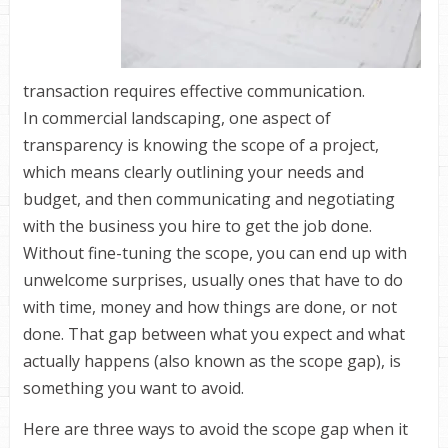
transaction requires effective communication.
In commercial landscaping, one aspect of
transparency is knowing the scope of a project,
which means clearly outlining your needs and
budget, and then communicating and negotiating
with the business you hire to get the job done.
Without fine-tuning the scope, you can end up with
unwelcome surprises, usually ones that have to do
with time, money and how things are done, or not
done. That gap between what you expect and what
actually happens (also known as the scope gap), is
something you want to avoid.
Here are three ways to avoid the scope gap when it