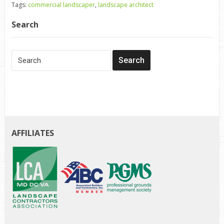
Tags:
commercial landscaper
,
landscape architect
Search
AFFILIATES