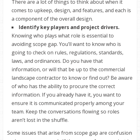
There are a lot of things to think about when it
comes to upkeep, design, and features, and each is
a component of the overall design.
Identify key players and project drivers.
Knowing who plays what role is essential to
avoiding scope gap. You’ll want to know who is
going to check on rules, regulations, standards,
laws, and ordinances. Do you have that
information, or will that be up to the commercial
landscape contractor to know or find out? Be aware
of who has the ability to procure the correct
information. If you already have it, you want to
ensure it is communicated properly among your
team. Keep the conversations flowing so roles
aren’t lost in the shuffle.
Some issues that arise from scope gap are confusion