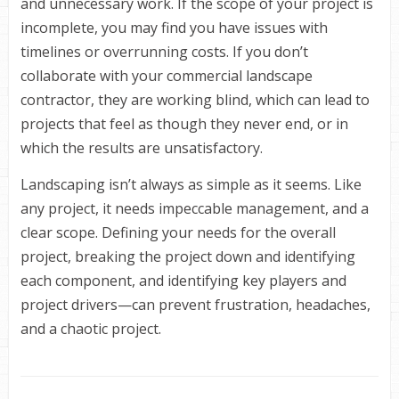
and unnecessary work. If the scope of your project is
incomplete, you may find you have issues with
timelines or overrunning costs. If you don’t
collaborate with your commercial landscape
contractor, they are working blind, which can lead to
projects that feel as though they never end, or in
which the results are unsatisfactory.
Landscaping isn’t always as simple as it seems. Like
any project, it needs impeccable management, and a
clear scope. Defining your needs for the overall
project, breaking the project down and identifying
each component, and identifying key players and
project drivers—can prevent frustration, headaches,
and a chaotic project.