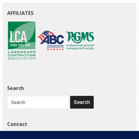
AFFILIATES
Search
Contact
1272 Governor Bridge Rd