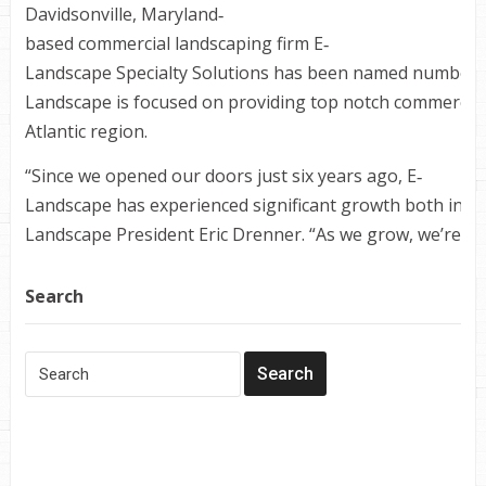
Davidsonville, Maryland‐
based commercial landscaping firm E‐
Landscape Specialty Solutions has been named number fo
Landscape is focused on providing top notch commercial
Atlantic region.
“Since we opened our doors just six years ago, E‐
Landscape has experienced significant growth both in te
Landscape President Eric Drenner. “As we grow, we’re com
Search