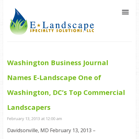
Washington Business Journal
Names E-Landscape One of
Washington, DC’s Top Commercial
Landscapers
February 13, 2013 at 12:00 am
Davidsonville, MD February 13, 2013 –