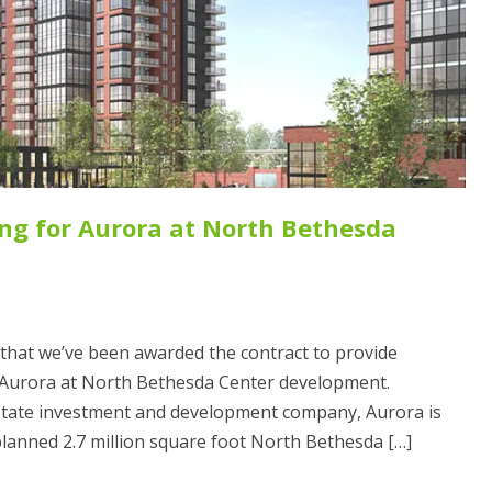
ng for Aurora at North Bethesda
that we’ve been awarded the contract to provide
 Aurora at North Bethesda Center development.
state investment and development company, Aurora is
planned 2.7 million square foot North Bethesda […]