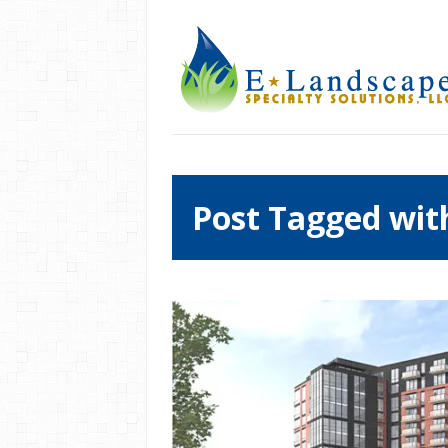
Post Tagged wit