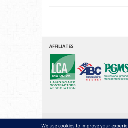
AFFILIATES
Copyright © 2026 E-Landscape Specialty Soluti