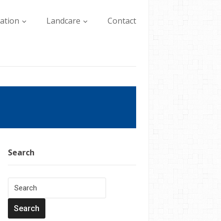
lation
Landcare
Contact
Search