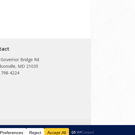
tact
 Governor Bridge Rd
dsonville, MD 21035
) 798-4224