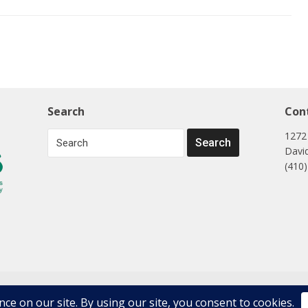
Search
Con
1272
Davi
(410
ons, LLC. All Rights Reserved.