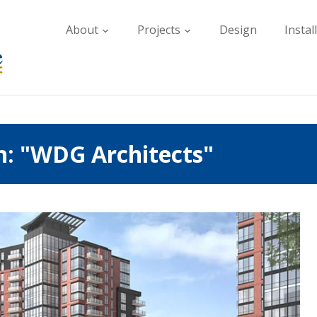
About
Projects
Design
Instal
h: "WDG Architects"