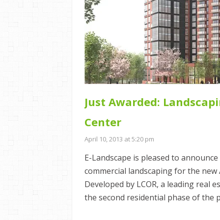
Just Awarded: Landscapi
Center
April 10, 2013 at 5:20 pm
E-Landscape is pleased to announce 
commercial landscaping for the new
Developed by LCOR, a leading real e
the second residential phase of the 