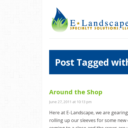
Post Tagged with
Around the Shop
June 27, 2011 at 10:13 pm
Here at E-Landscape, we are gearing
rolling up our sleeves for some new 