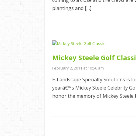
coming to a close and the crews are 
plantings and […]
Mickey Steele Golf Class
February 2, 2011 at 10:56 am
E-Landscape Specialty Solutions is l
yearâ€™s Mickey Steele Celebrity G
honor the memory of Mickey Steele b