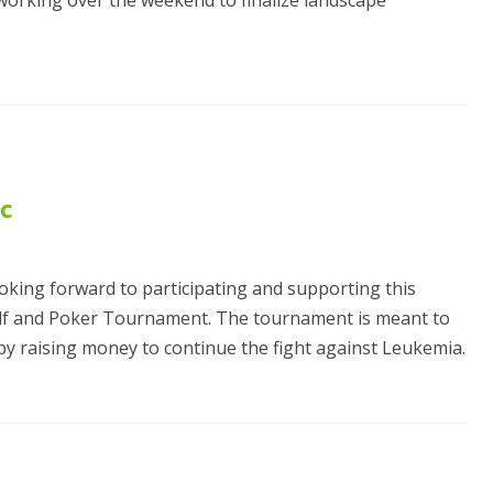
working over the weekend to finalize landscape
ic
ooking forward to participating and supporting this
olf and Poker Tournament. The tournament is meant to
y raising money to continue the fight against Leukemia.