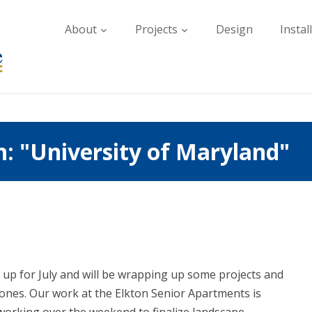
About
Projects
Design
Instal
: "University of Maryland"
 up for July and will be wrapping up some projects and
ones. Our work at the Elkton Senior Apartments is