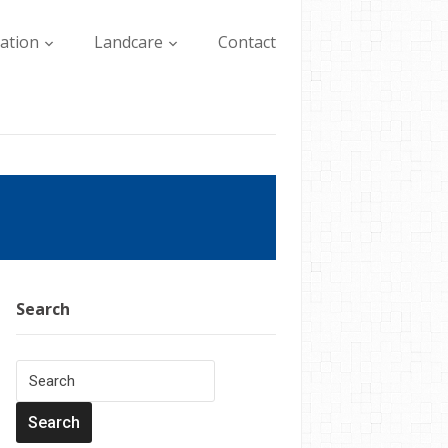
lation
Landcare
Contact
Search