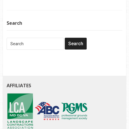
Search
AFFILIATES