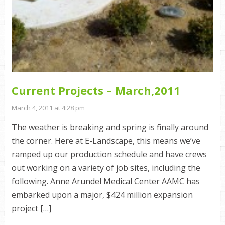
Current Projects – March,2011
March 4, 2011 at 4:28 pm
The weather is breaking and spring is finally around
the corner. Here at E-Landscape, this means we’ve
ramped up our production schedule and have crews
out working on a variety of job sites, including the
following. Anne Arundel Medical Center AAMC has
embarked upon a major, $424 million expansion
project […]