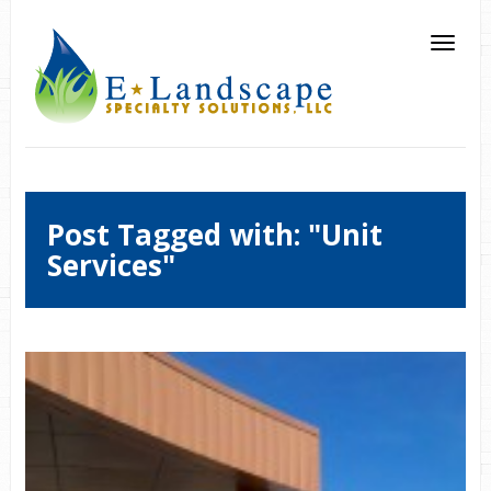
Post Tagged with: "Unit
Services"