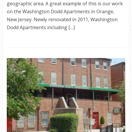
geographic area. A great example of this is our work
on the Washington Dodd Apartments in Orange,
New Jersey. Newly renovated in 2011, Washington
Dodd Apartments including […]