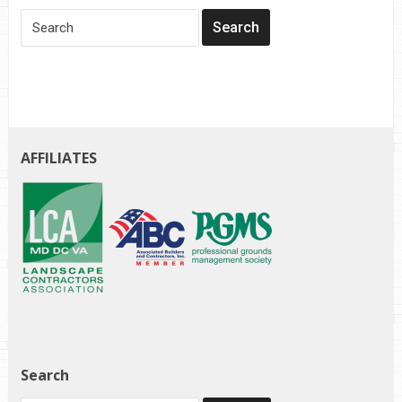
AFFILIATES
Search