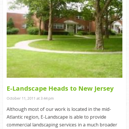
E-Landscape Heads to New Jersey
October 11, 2011 at 3:44 pm
Although most of our work is located in the mid-
Atlantic region, E-Landscape is able to provide
commercial landscaping services in a much broader