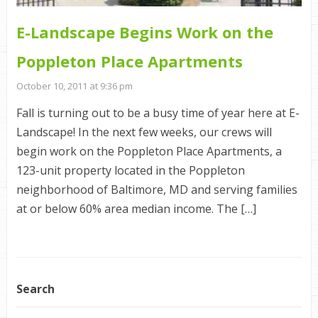
E-Landscape Begins Work on the
Poppleton Place Apartments
October 10, 2011 at 9:36 pm
Fall is turning out to be a busy time of year here at E-
Landscape! In the next few weeks, our crews will
begin work on the Poppleton Place Apartments, a
123-unit property located in the Poppleton
neighborhood of Baltimore, MD and serving families
at or below 60% area median income. The […]
Search