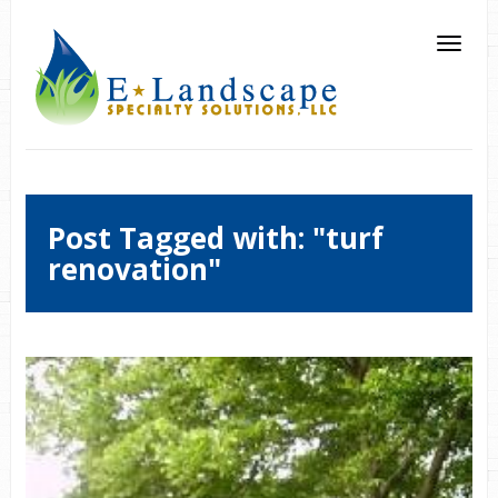
Post Tagged with: "turf
renovation"