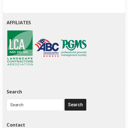
AFFILIATES
Search
Contact