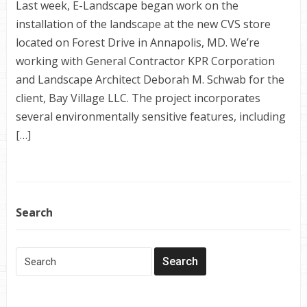
Last week, E-Landscape began work on the
installation of the landscape at the new CVS store
located on Forest Drive in Annapolis, MD. We’re
working with General Contractor KPR Corporation
and Landscape Architect Deborah M. Schwab for the
client, Bay Village LLC. The project incorporates
several environmentally sensitive features, including
[…]
Search