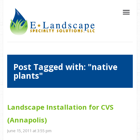
Post Tagged with: "native
plants"
Landscape Installation for CVS
(Annapolis)
June 15, 2011 at 3:55 pm