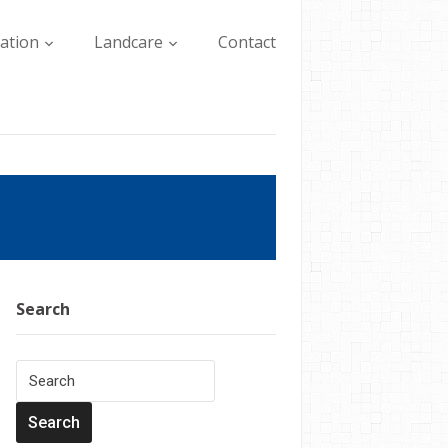
lation
Landcare
Contact
Search