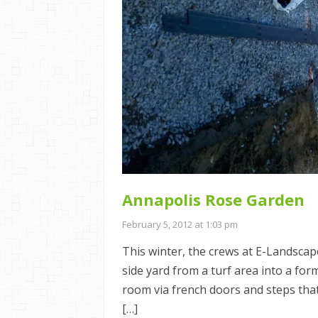
Annapolis Rose Garden
February 5, 2012 at 1:03 pm
This winter, the crews at E-Landscap
side yard from a turf area into a fo
room via french doors and steps that
[…]