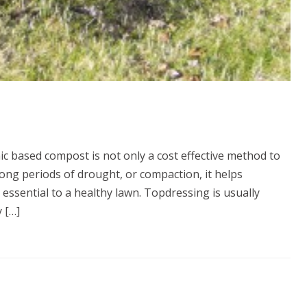
c based compost is not only a cost effective method to
long periods of drought, or compaction, it helps
 essential to a healthy lawn. Topdressing is usually
 […]