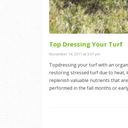
Top Dressing Your Turf
November 14, 2011 at 3:07 pm
Topdressing your turf with an organi
restoring stressed turf due to heat, 
replenish valuable nutrients that are
performed in the fall months or early