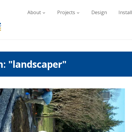
About
Projects
Design
Instal
h: "landscaper"