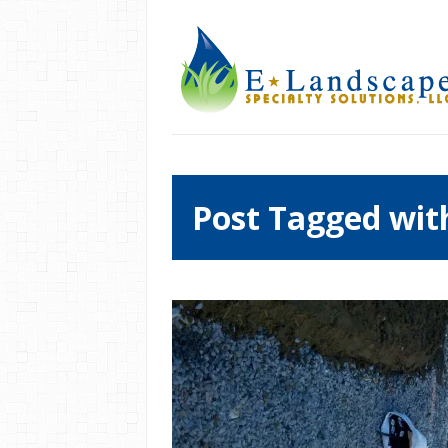
Post Tagged wit