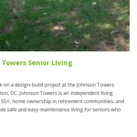
 Towers Senior Living
 on a design-build project at the Johnson Towers
on, DC. Johnson Towers is an independent living
r 55+, home ownership in retirement communities, and
ide safe and easy-maintenance living for seniors who