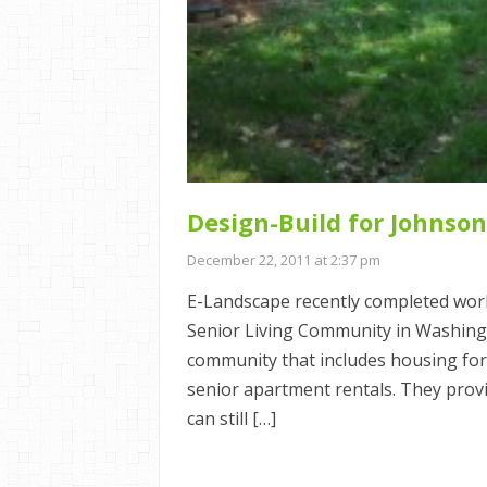
Design-Build for Johnson
December 22, 2011 at 2:37 pm
E-Landscape recently completed work
Senior Living Community in Washingt
community that includes housing fo
senior apartment rentals. They prov
can still […]