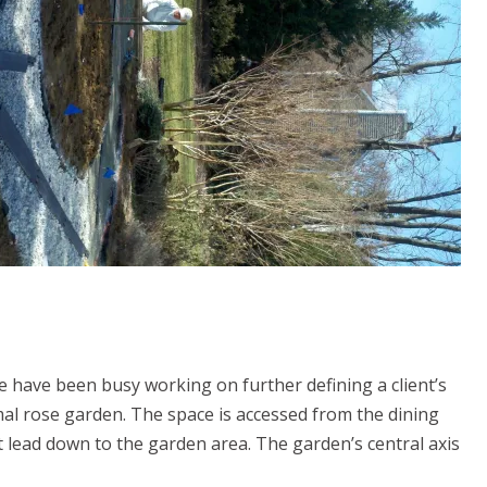
e have been busy working on further defining a client’s
rmal rose garden. The space is accessed from the dining
 lead down to the garden area. The garden’s central axis