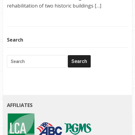
rehabilitation of two historic buildings […]
Search
AFFILIATES