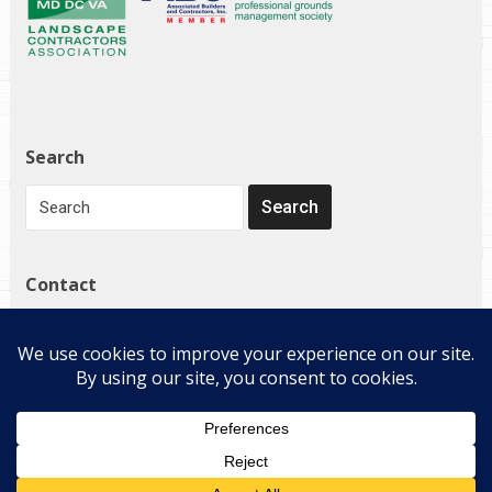
Search
Contact
1272 Governor Bridge Rd
Davidsonville, MD 21035
(410) 798-4224
Copyright © 2026 E-Landscape Specialty Solutions, LLC. All
Rights Reserved.