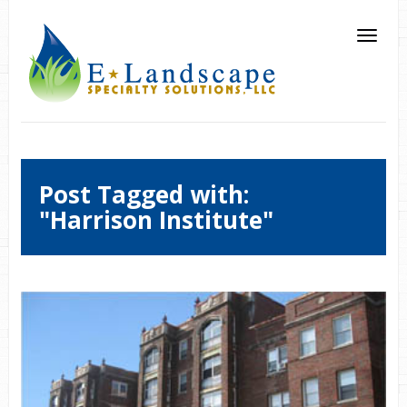
Post Tagged with:
"Harrison Institute"