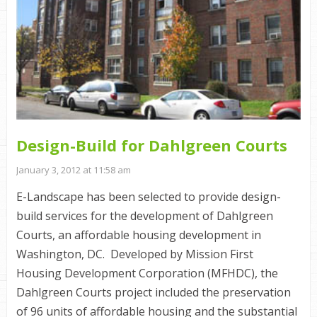
Design-Build for Dahlgreen Courts
January 3, 2012 at 11:58 am
E-Landscape has been selected to provide design-
build services for the development of Dahlgreen
Courts, an affordable housing development in
Washington, DC. Developed by Mission First
Housing Development Corporation (MFHDC), the
Dahlgreen Courts project included the preservation
of 96 units of affordable housing and the substantial