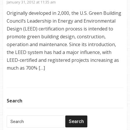
January 31, 2012 at 11:35 am
Originally developed in 2,000, the U.S. Green Building
Council‘s Leadership in Energy and Environmental
Design (LEED) certification process is intended to
promote green building design, construction,
operation and maintenance. Since its introduction,
the LEED system has had a major influence, with
LEED-certified and registered projects increasing as
much as 700% […]
Search