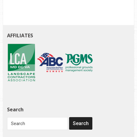
AFFILIATES
Search