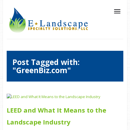
Post Tagged with:
"GreenBiz.com"
LEED and What It Means to the
Landscape Industry