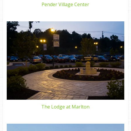
Pender Village Center
The Lodge at Marlton