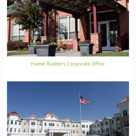
Hamel Builders Corporate Office