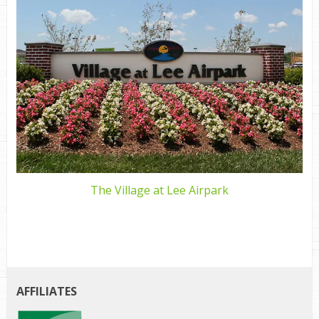
The Village at Lee Airpark
AFFILIATES