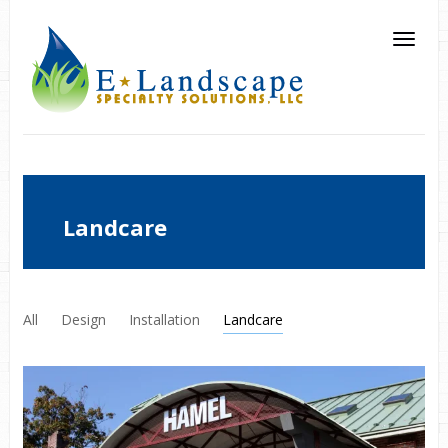
Landcare
All
Design
Installation
Landcare