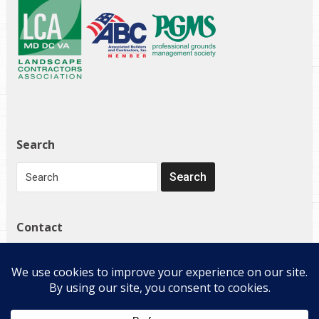
Search
Contact
1272 Governor Bridge Rd
Davidsonville, MD 21035
(410) 798-4224