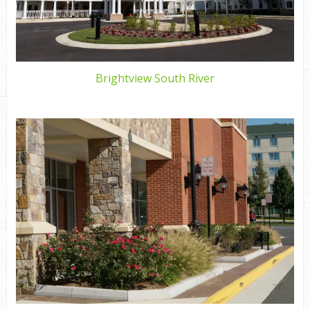
Brightview South River