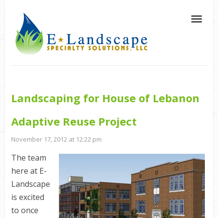
Landscaping for House of Lebanon
Adaptive Reuse Project
November 17, 2012 at 12:22 pm
The team
here at E-
Landscape
is excited
to once