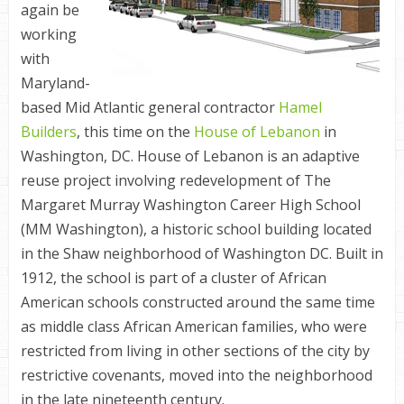
again be
working
with
Maryland-
based Mid Atlantic general contractor
Hamel
Builders
, this time on the
House of Lebanon
in
Washington, DC. House of Lebanon is an adaptive
reuse project involving redevelopment of The
Margaret Murray Washington Career High School
(MM Washington), a historic school building located
in the Shaw neighborhood of Washington DC. Built in
1912, the school is part of a cluster of African
American schools constructed around the same time
as middle class African American families, who were
restricted from living in other sections of the city by
restrictive covenants, moved into the neighborhood
in the late nineteenth century.