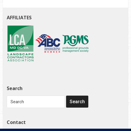
AFFILIATES
Search
Contact