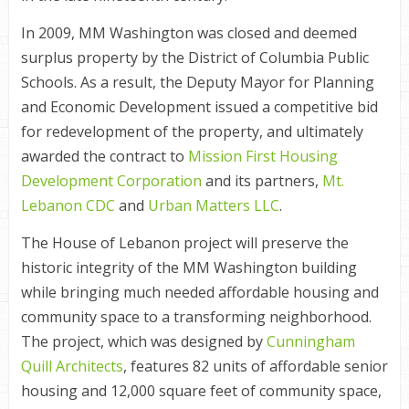
In 2009, MM Washington was closed and deemed
surplus property by the District of Columbia Public
Schools. As a result, the Deputy Mayor for Planning
and Economic Development issued a competitive bid
for redevelopment of the property, and ultimately
awarded the contract to
Mission First Housing
Development Corporation
and its partners,
Mt.
Lebanon CDC
and
Urban Matters LLC
.
The House of Lebanon project will preserve the
historic integrity of the MM Washington building
while bringing much needed affordable housing and
community space to a transforming neighborhood.
The project, which was designed by
Cunningham
Quill Architects
, features 82 units of affordable senior
housing and 12,000 square feet of community space,