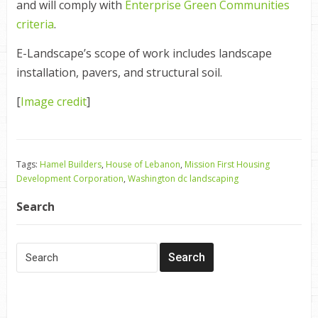
and will comply with
Enterprise Green Communities
criteria
.
E-Landscape’s scope of work includes landscape
installation, pavers, and structural soil.
[
Image credit
]
Tags:
Hamel Builders
,
House of Lebanon
,
Mission First Housing
Development Corporation
,
Washington dc landscaping
Search