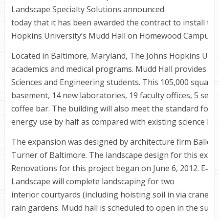
Landscape Specialty Solutions announced
today that it has been awarded the contract to install t
Hopkins University’s Mudd Hall on Homewood Campus.
Located in Baltimore, Maryland, The Johns Hopkins Univer
academics and medical programs. Mudd Hall provides class
Sciences and Engineering students. This 105,000 square fo
basement, 14 new laboratories, 19 faculty offices, 5 s
coffee bar. The building will also meet the standard for LE
energy use by half as compared with existing science bu
The expansion was designed by architecture firm Balleng
Turner of Baltimore. The landscape design for this expa
Renovations for this project began on June 6, 2012. E‐
Landscape will complete landscaping for two
interior courtyards (including hoisting soil in via crane
rain gardens. Mudd hall is scheduled to open in the sum