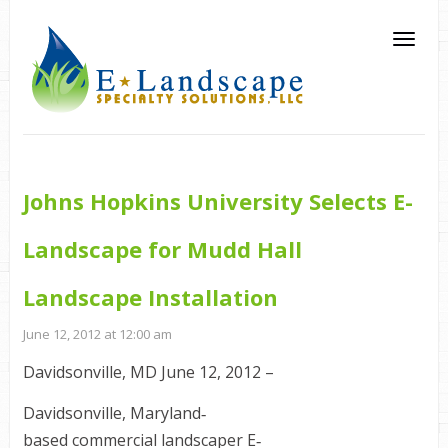
Johns Hopkins University Selects E-
Landscape for Mudd Hall
Landscape Installation
June 12, 2012 at 12:00 am
Davidsonville, MD June 12, 2012 –
Davidsonville, Maryland‐
based commercial landscaper E‐