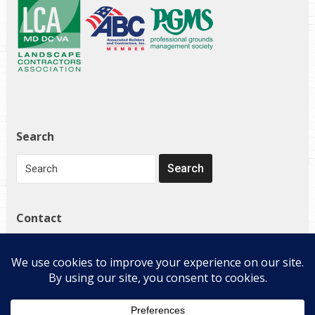
Search
Contact
1272 Governor Bridge Rd
Davidsonville, MD 21035
(410) 798-4224