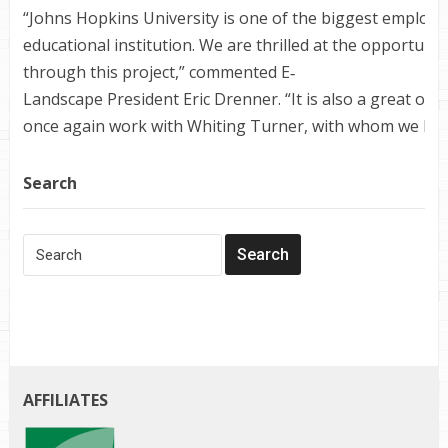
“Johns Hopkins University is one of the biggest employe
educational institution. We are thrilled at the opportunit
through this project,” commented E‐
Landscape President Eric Drenner. “It is also a great opp
once again work with Whiting Turner, with whom we have
Search
AFFILIATES