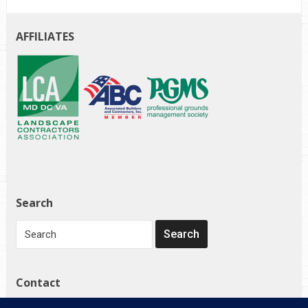
AFFILIATES
Search
Contact
1272 Governor Bridge Rd