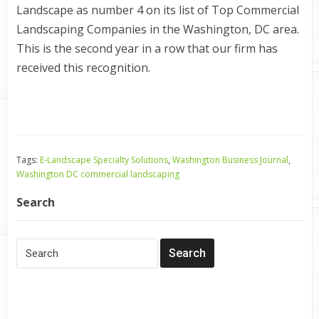
Landscape as number 4 on its list of Top Commercial
Landscaping Companies in the Washington, DC area.
This is the second year in a row that our firm has
received this recognition.
Tags:
E-Landscape Specialty Solutions
,
Washington Business Journal
,
Washington DC commercial landscaping
Search