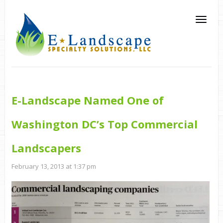
E-Landscape Named One of
Washington DC’s Top Commercial
Landscapers
February 13, 2013 at 1:37 pm