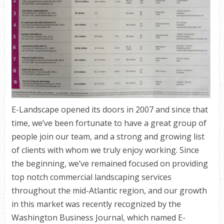
E-Landscape opened its doors in 2007 and since that
time, we’ve been fortunate to have a great group of
people join our team, and a strong and growing list
of clients with whom we truly enjoy working. Since
the beginning, we’ve remained focused on providing
top notch commercial landscaping services
throughout the mid-Atlantic region, and our growth
in this market was recently recognized by the
Washington Business Journal, which named E-