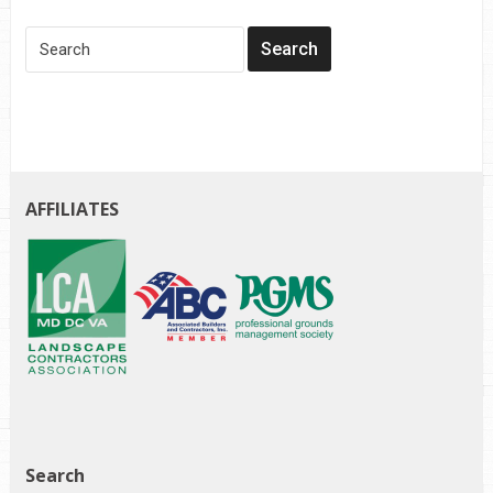
AFFILIATES
Search