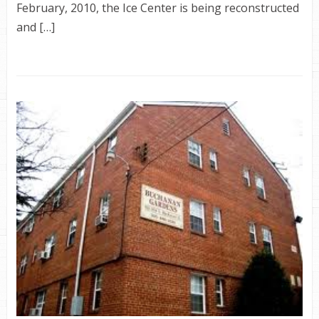
February, 2010, the Ice Center is being reconstructed
and […]