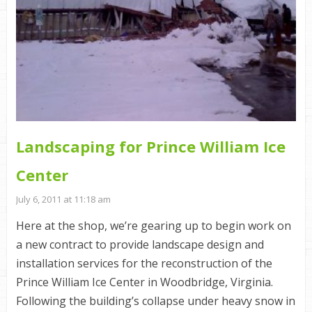
Landscaping for Prince William Ice
Center
July 6, 2011 at 11:18 am
Here at the shop, we’re gearing up to begin work on
a new contract to provide landscape design and
installation services for the reconstruction of the
Prince William Ice Center in Woodbridge, Virginia.
Following the building’s collapse under heavy snow in