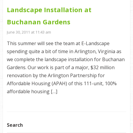
Landscape Installation at
Buchanan Gardens
June 30, 2011 at 11:43 am
This summer will see the team at E-Landscape
spending quite a bit of time in Arlington, Virginia as
we complete the landscape installation for Buchanan
Gardens. Our work is part of a major, $32 million
renovation by the Arlington Partnership for
Affordable Housing (APAH) of this 111-unit, 100%
affordable housing […]
Search