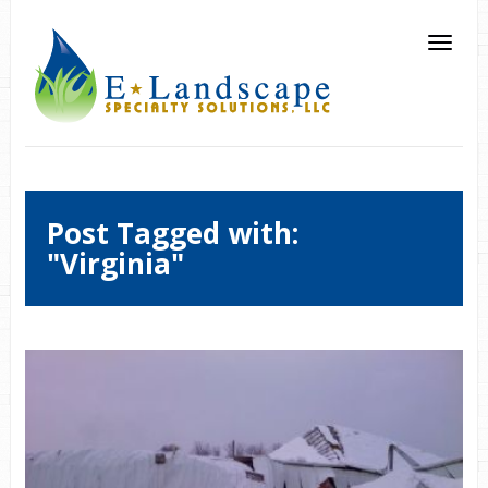
Post Tagged with:
"Virginia"