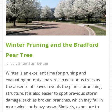
Winter Pruning and the Bradford
Pear Tree
January 31, 2012 at 11:44 am
Winter is an excellent time for pruning and
evaluating potential hazards in deciduous trees as
the absence of leaves reveals the plant’s branching
structure. It is also easier to spot previous storm
damage, such as broken branches, which may fall in
more winds or heavy snow. Similarly, exposure to