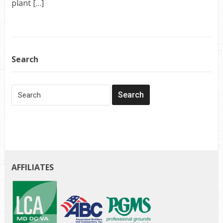
plant […]
Search
AFFILIATES