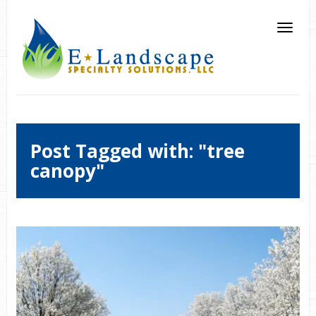
Post Tagged with: "tree
canopy"