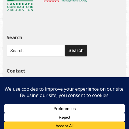
Search
Contact
1272 Governor Bridge Rd
Davidsonville, MD 21035
(410) 798-4224
Copyright © 2026 E-Landscape Specialty Solutions, LLC. All
Rights Reserved.