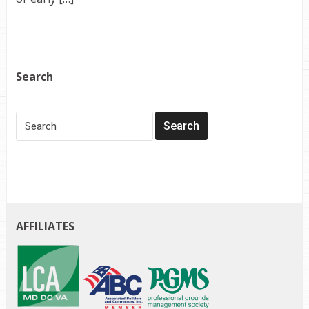
Search
AFFILIATES