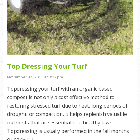
Top Dressing Your Turf
November 14, 2011 at 3:07 pm
Topdressing your turf with an organic based
compost is not only a cost effective method to
restoring stressed turf due to heat, long periods of
drought, or compaction, it helps replenish valuable
nutrients that are essential to a healthy lawn.
Topdressing is usually performed in the fall months
or early […]