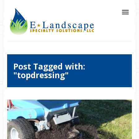
Post Tagged with:
"topdressing"