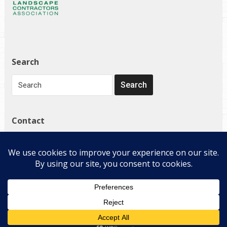
Search
Contact
1272 Governor Bridge Rd
Davidsonville, MD 21035
(410) 798-4224
Copyright © 2026 E-Landscape Specialty Solutions, LLC. All
Rights Reserved.