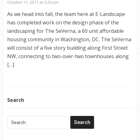
October 11, 2011 at 3:26 pm
As we head into fall, the team here at E-Landscape
has completed work on the design phase of the
landscaping for The SeVerna, a 60 unit affordable
housing community in Washington, DC. The SeVerna
will consist of a five story building along First Street
NW, connecting to two-over-two townhouses along
[…]
Search