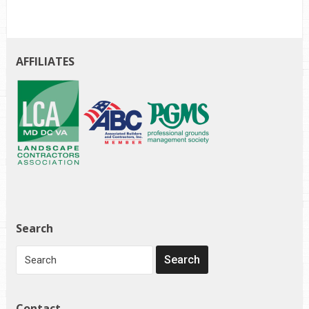
AFFILIATES
Search
Contact