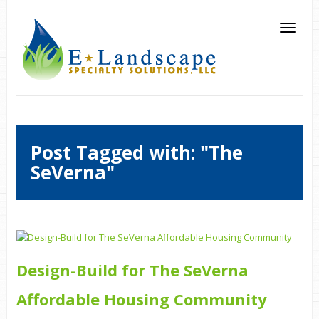
Post Tagged with: "The
SeVerna"
Design-Build for The SeVerna
Affordable Housing Community