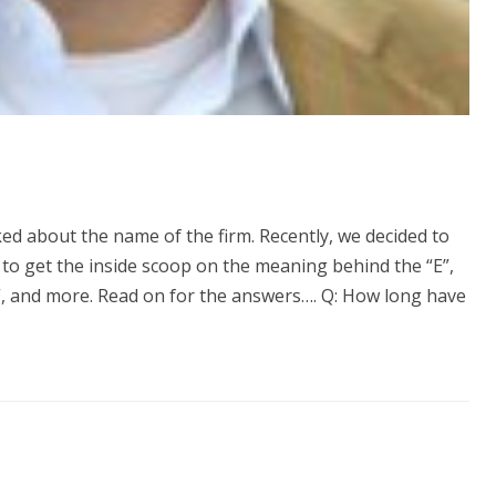
ed about the name of the firm. Recently, we decided to
 to get the inside scoop on the meaning behind the “E”,
s”, and more. Read on for the answers…. Q: How long have