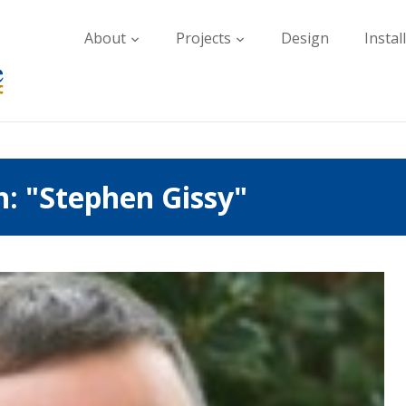
About
Projects
Design
Instal
h: "Stephen Gissy"