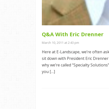
Q&A With Eric Drenner
March 10, 2011 at 2:43 pm
Here at E-Landscape, we’re often ask
sit down with President Eric Drenner
why we’re called “Specialty Solution
you […]