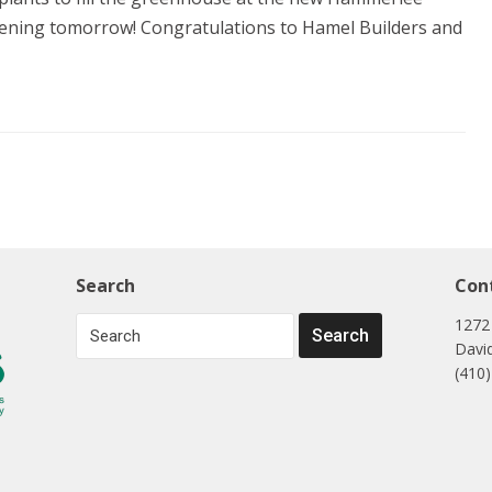
opening tomorrow! Congratulations to Hamel Builders and
Search
Con
1272
Davi
(410