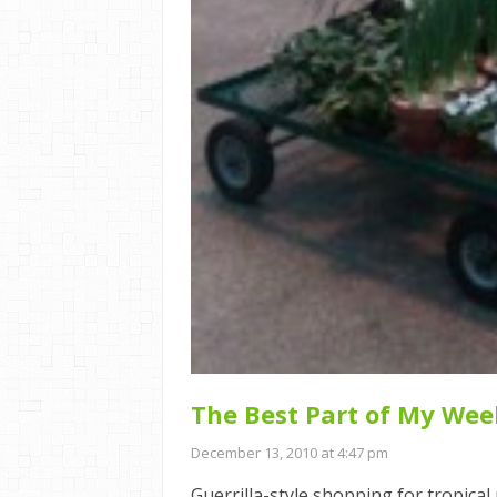
The Best Part of My Wee
December 13, 2010 at 4:47 pm
Guerrilla-style shopping for tropica