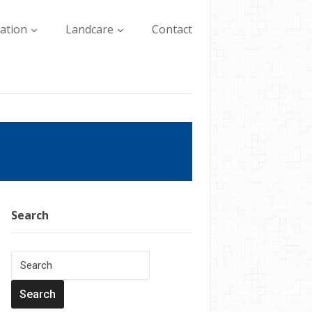
lation
Landcare
Contact
Search