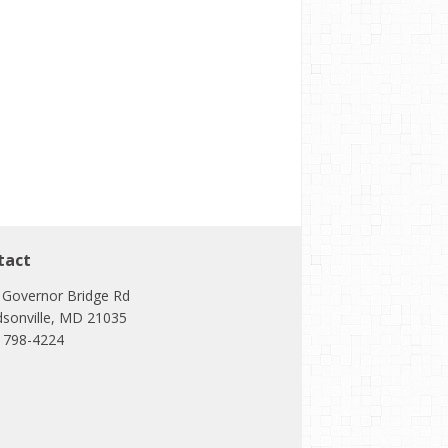
tact
 Governor Bridge Rd
dsonville, MD 21035
) 798-4224