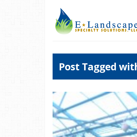
Post Tagged with