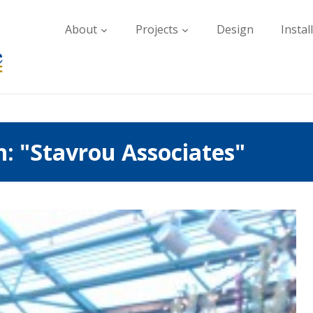
About
Projects
Design
Instal
: "Stavrou Associates"