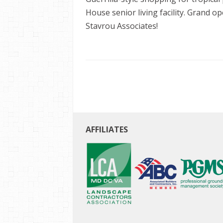
House senior living facility. Grand 
Stavrou Associates!
AFFILIATES