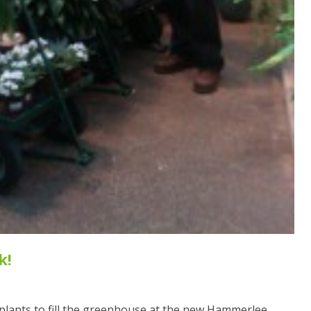
k!
l plants to fill the greenhouse at the new Hammerlee