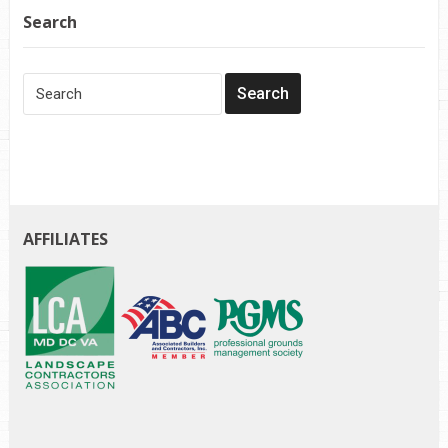
Search
AFFILIATES