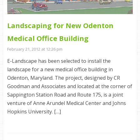
Landscaping for New Odenton
Medical Office Building
February 21, 2012 at 12:26 pm
E-Landscape has been selected to install the
landscape for a new medical office building in
Odenton, Maryland. The project, designed by CR
Goodman and Associates and located at the corner of
Sappington Station Road and Route 175, is a joint
venture of Anne Arundel Medical Center and Johns
Hopkins University. […]