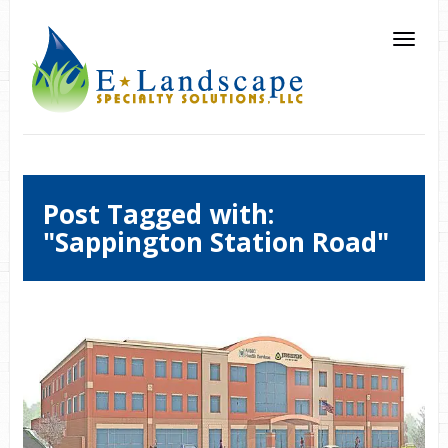
Post Tagged with:
"Sappington Station Road"