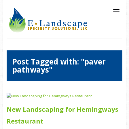
Post Tagged with: "paver
pathways"
New Landscaping for Hemingways
Restaurant