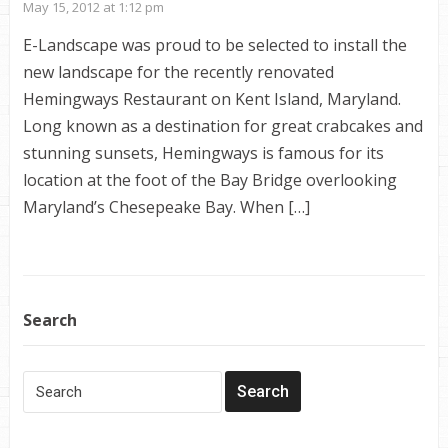
May 15, 2012 at 1:12 pm
E-Landscape was proud to be selected to install the
new landscape for the recently renovated
Hemingways Restaurant on Kent Island, Maryland.
Long known as a destination for great crabcakes and
stunning sunsets, Hemingways is famous for its
location at the foot of the Bay Bridge overlooking
Maryland’s Chesepeake Bay. When […]
Search