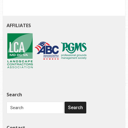
AFFILIATES
Search
Contact