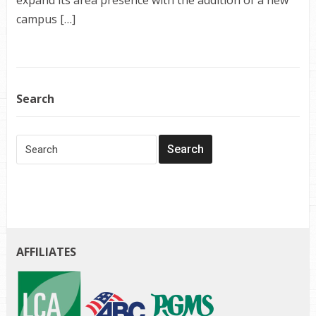
campus […]
Search
AFFILIATES