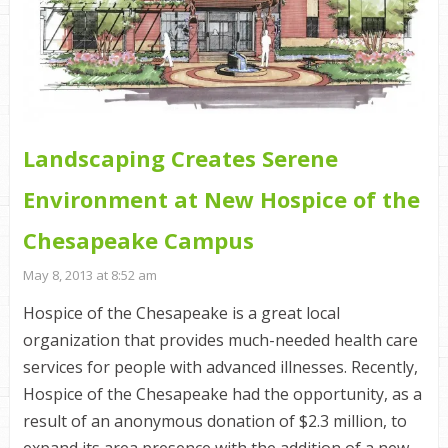
Landscaping Creates Serene
Environment at New Hospice of the
Chesapeake Campus
May 8, 2013 at 8:52 am
Hospice of the Chesapeake is a great local
organization that provides much-needed health care
services for people with advanced illnesses. Recently,
Hospice of the Chesapeake had the opportunity, as a
result of an anonymous donation of $2.3 million, to
expand its area presence with the addition of a new