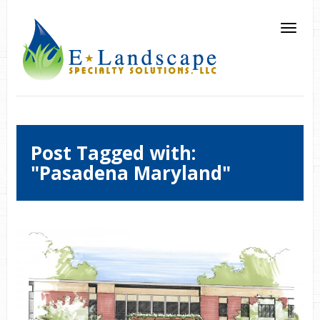
Post Tagged with:
"Pasadena Maryland"