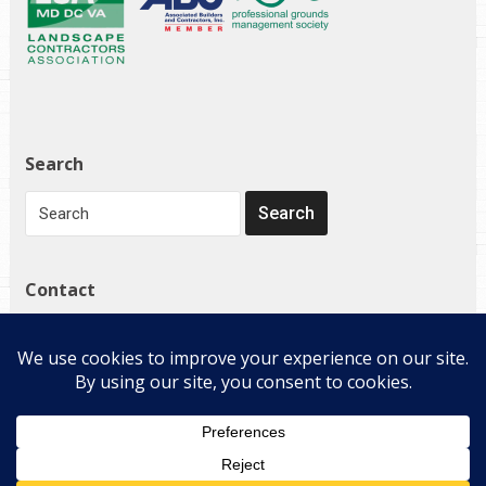
Search
Contact
1272 Governor Bridge Rd
Davidsonville, MD 21035
(410) 798-4224
Copyright © 2026 E-Landscape Specialty Solutions, LLC. All