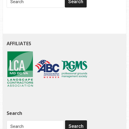
AFFILIATES
Search