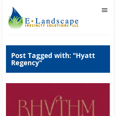
Post Tagged with: "Hyatt
Regency"