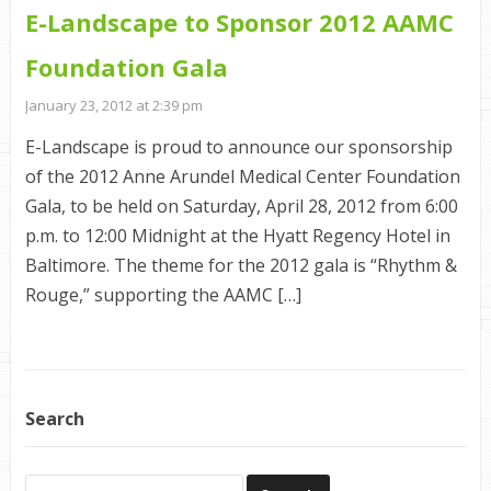
E-Landscape to Sponsor 2012 AAMC
Foundation Gala
January 23, 2012 at 2:39 pm
E-Landscape is proud to announce our sponsorship
of the 2012 Anne Arundel Medical Center Foundation
Gala, to be held on Saturday, April 28, 2012 from 6:00
p.m. to 12:00 Midnight at the Hyatt Regency Hotel in
Baltimore. The theme for the 2012 gala is “Rhythm &
Rouge,” supporting the AAMC […]
Search