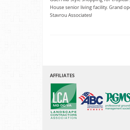
House senior living facility. Grand 
Stavrou Associates!
AFFILIATES