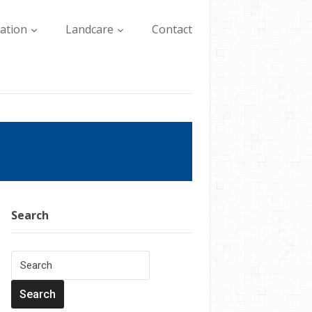
lation
Landcare
Contact
Search