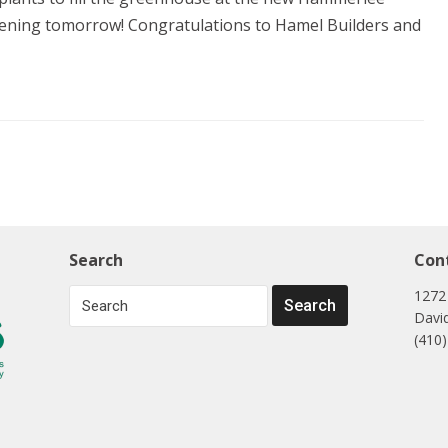
opening tomorrow! Congratulations to Hamel Builders and
Search
Con
1272
Davi
(410