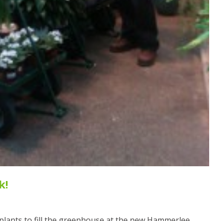
k!
l plants to fill the greenhouse at the new Hammerlee