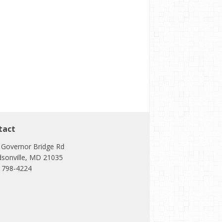
tact
 Governor Bridge Rd
dsonville, MD 21035
) 798-4224