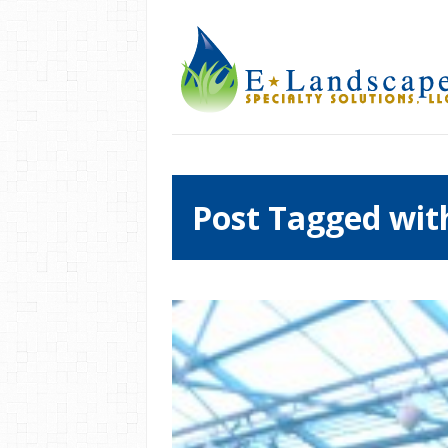
Post Tagged wit