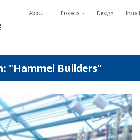
About
Projects
Design
Instal
h: "Hammel Builders"