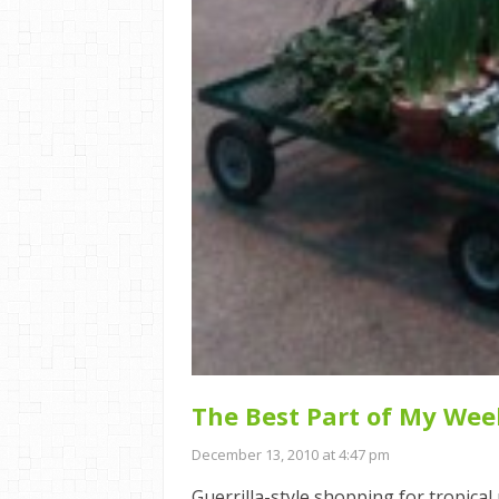
The Best Part of My Wee
December 13, 2010 at 4:47 pm
Guerrilla-style shopping for tropica