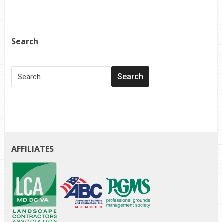
Search
AFFILIATES