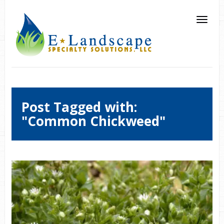
Post Tagged with:
"Common Chickweed"