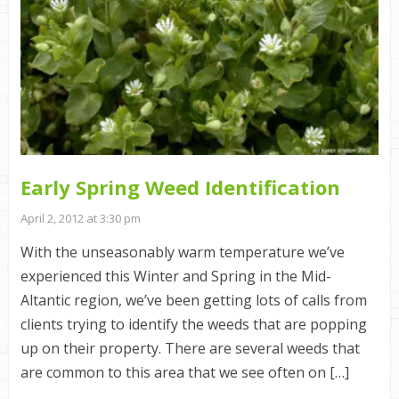
Early Spring Weed Identification
April 2, 2012 at 3:30 pm
With the unseasonably warm temperature we’ve
experienced this Winter and Spring in the Mid-
Altantic region, we’ve been getting lots of calls from
clients trying to identify the weeds that are popping
up on their property. There are several weeds that
are common to this area that we see often on […]