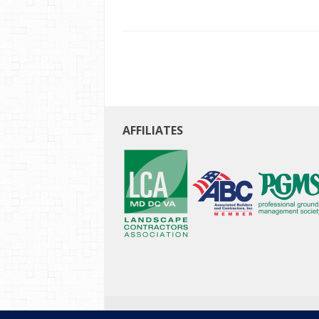
AFFILIATES