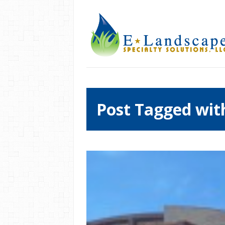
Post Tagged wit