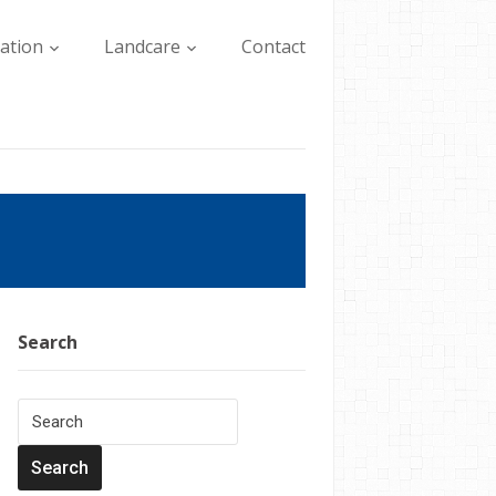
lation
Landcare
Contact
Search