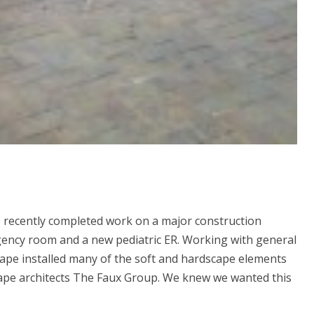
 recently completed work on a major construction
ency room and a new pediatric ER. Working with general
ape installed many of the soft and hardscape elements
ape architects The Faux Group. We knew we wanted this