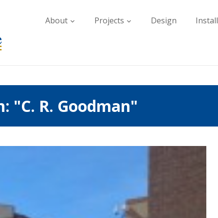
About
Projects
Design
Instal
h: "C. R. Goodman"