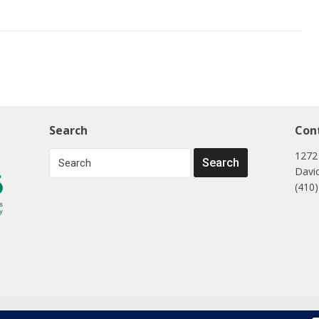
Search
Con
1272
Davi
(410