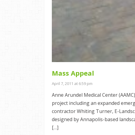
Mass Appeal
April 7, 2011 at 6:59 pm
Anne Arundel Medical Center (AAMC)
project including an expanded emerg
contractor Whiting Turner, E-Landsc
designed by Annapolis-based landsc
[…]