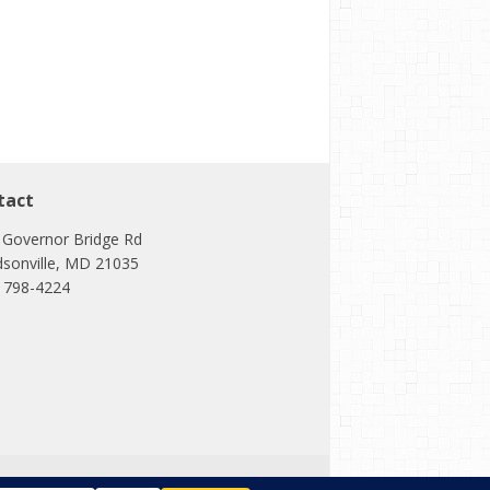
tact
 Governor Bridge Rd
dsonville, MD 21035
) 798-4224