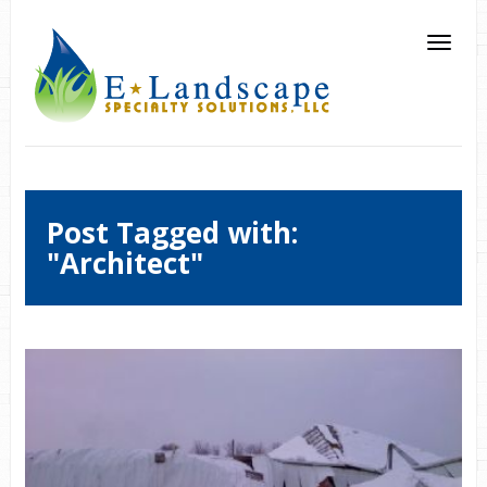
Post Tagged with:
"Architect"