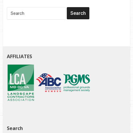
AFFILIATES
Search