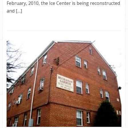
February, 2010, the Ice Center is being reconstructed
and […]