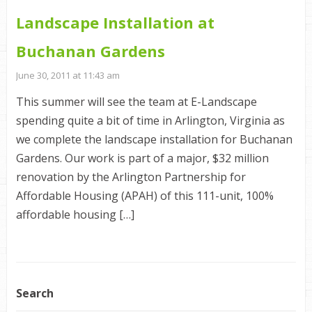
Landscape Installation at
Buchanan Gardens
June 30, 2011 at 11:43 am
This summer will see the team at E-Landscape
spending quite a bit of time in Arlington, Virginia as
we complete the landscape installation for Buchanan
Gardens. Our work is part of a major, $32 million
renovation by the Arlington Partnership for
Affordable Housing (APAH) of this 111-unit, 100%
affordable housing […]
Search