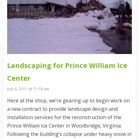
Landscaping for Prince William Ice
Center
July 6, 2011 at 11:18 am
Here at the shop, we’re gearing up to begin work on
a new contract to provide landscape design and
installation services for the reconstruction of the
Prince William Ice Center in Woodbridge, Virginia.
Following the building’s collapse under heavy snow in