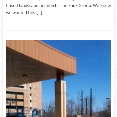
based landscape architects The Faux Group. We knew
we wanted this […]