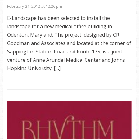
February 21, 2012 at 12:26 pm
E-Landscape has been selected to install the
landscape for a new medical office building in
Odenton, Maryland. The project, designed by CR
Goodman and Associates and located at the corner of
Sappington Station Road and Route 175, is a joint
venture of Anne Arundel Medical Center and Johns
Hopkins University. […]