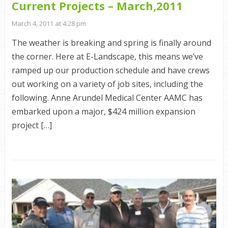
Current Projects – March,2011
March 4, 2011 at 4:28 pm
The weather is breaking and spring is finally around
the corner. Here at E-Landscape, this means we’ve
ramped up our production schedule and have crews
out working on a variety of job sites, including the
following. Anne Arundel Medical Center AAMC has
embarked upon a major, $424 million expansion
project […]