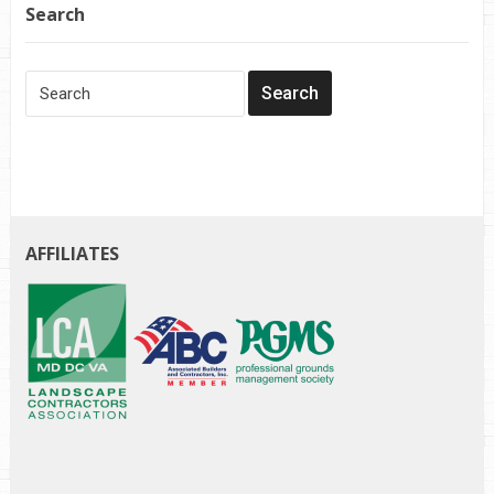
Search
AFFILIATES