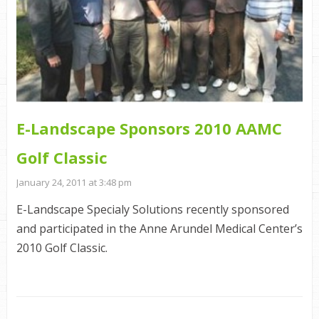
E-Landscape Sponsors 2010 AAMC
Golf Classic
January 24, 2011 at 3:48 pm
E-Landscape Specialy Solutions recently sponsored
and participated in the Anne Arundel Medical Center’s
2010 Golf Classic.