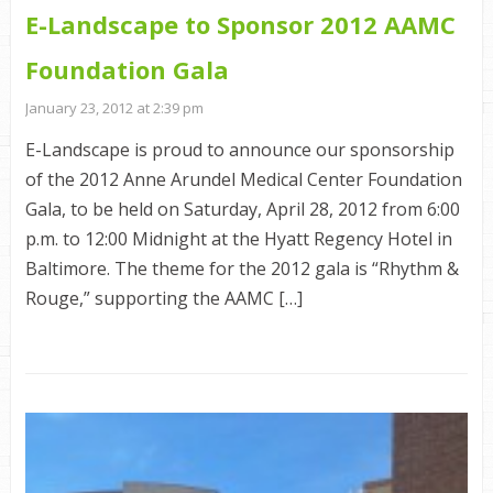
E-Landscape to Sponsor 2012 AAMC
Foundation Gala
January 23, 2012 at 2:39 pm
E-Landscape is proud to announce our sponsorship
of the 2012 Anne Arundel Medical Center Foundation
Gala, to be held on Saturday, April 28, 2012 from 6:00
p.m. to 12:00 Midnight at the Hyatt Regency Hotel in
Baltimore. The theme for the 2012 gala is “Rhythm &
Rouge,” supporting the AAMC […]