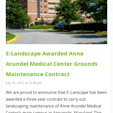
E-Landscape Awarded Anne
Arundel Medical Center Grounds
Maintenance Contract
July 15, 2012 at 12:46 pm
We are proud to announce that E-Lanscape has been
awarded a three year contract to carry out
landscaping maintenance of Anne Arundel Medical
Center’s main campus in Annapolis, Maryland. This