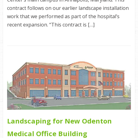
contract follows on our earlier landscape installation
work that we performed as part of the hospital’s
recent expansion. “This contract is […]
Landscaping for New Odenton
Medical Office Building