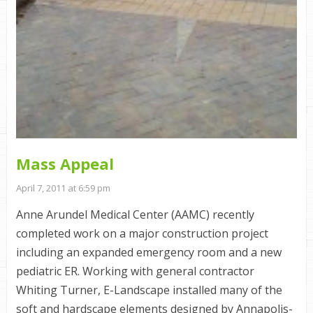
Mass Appeal
April 7, 2011 at 6:59 pm
Anne Arundel Medical Center (AAMC) recently
completed work on a major construction project
including an expanded emergency room and a new
pediatric ER. Working with general contractor
Whiting Turner, E-Landscape installed many of the
soft and hardscape elements designed by Annapolis-