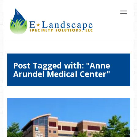
Post Tagged with: "Anne
Arundel Medical Center"