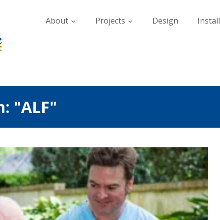
About
Projects
Design
Instal
h: "ALF"