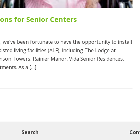
ons for Senior Centers
, we’ve been fortunate to have the opportunity to install
ted living facilities (ALF), including The Lodge at
hnson Towers, Rainier Manor, Vida Senior Residences,
tments. As a […]
Search
Con