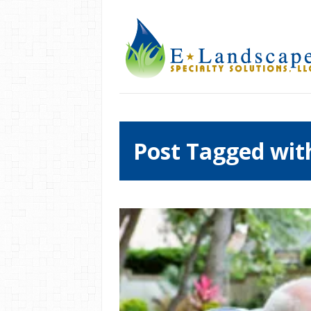
Post Tagged wit