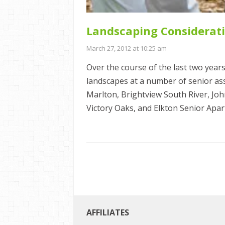
Landscaping Considerati
March 27, 2012 at 10:25 am
Over the course of the last two years
landscapes at a number of senior assis
Marlton, Brightview South River, Jo
Victory Oaks, and Elkton Senior Apar
AFFILIATES