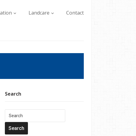
lation
Landcare
Contact
Search