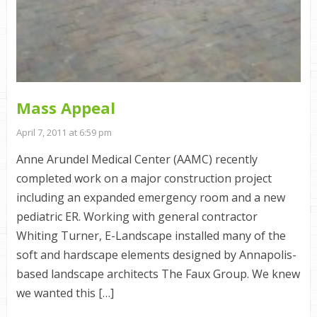
Mass Appeal
April 7, 2011 at 6:59 pm
Anne Arundel Medical Center (AAMC) recently
completed work on a major construction project
including an expanded emergency room and a new
pediatric ER. Working with general contractor
Whiting Turner, E-Landscape installed many of the
soft and hardscape elements designed by Annapolis-
based landscape architects The Faux Group. We knew
we wanted this […]