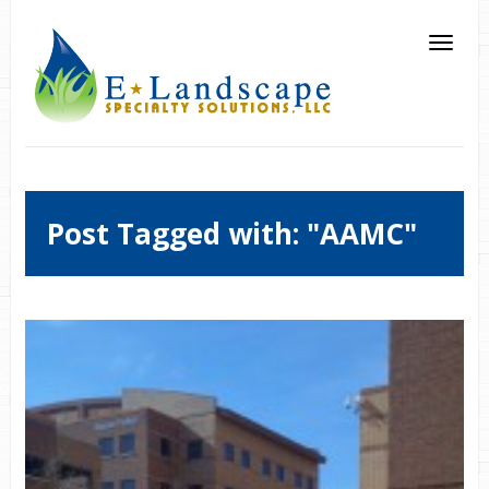
Post Tagged with: "AAMC"