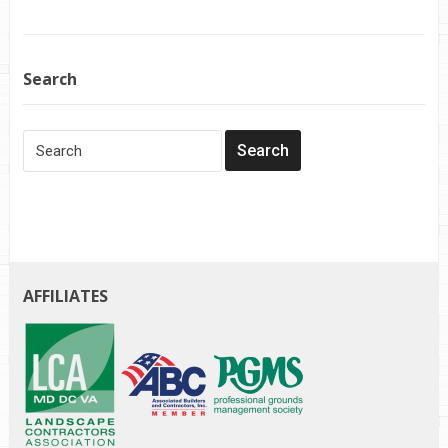
Search
AFFILIATES